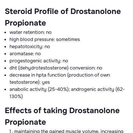
Steroid Profile of Drostanolone
Propionate
water retention: no
high blood pressure: sometimes
hepatotoxicity: no
aromatase: no
progestogenic activity: no
dht (dehydrotestosterone) conversion: no
decrease in hpta function (production of own
testosterone): yes
anabolic activity (25-40%); androgenic activity (62-
130%)
Effects of taking Drostanolone
Propionate
maintaining the gained muscle volume, increasing