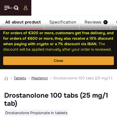
All about product
Specification
Reviews
0
For orders of €300 or more, customers get free delivery, and
for orders of €600 or more, they also receive a 15% discount
when paying with crypto or a 7% discount via IBAN.
The
discount will be applied manually after your order is reviewed.
Close
Tablets
Masteron
Drostanolone 100 tabs (25 mg/1 tab
Drostanolone 100 tabs (25 mg/1
tab)
Drostanolone Propionate in tablets