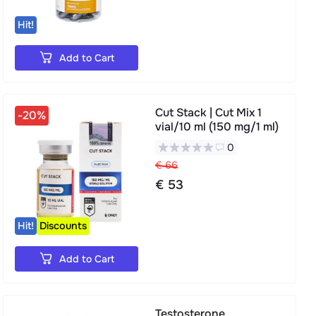
Hit!
Add to Cart
Cut Stack | Cut Mix 1
-20%
vial/10 ml (150 mg/1 ml)
0
€ 66
€ 53
Hit!
Discounts
Add to Cart
Testosterone