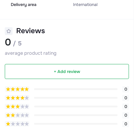
Delivery area
International
Reviews
0
/ 5
average product rating
+ Add review
0
0
0
0
0