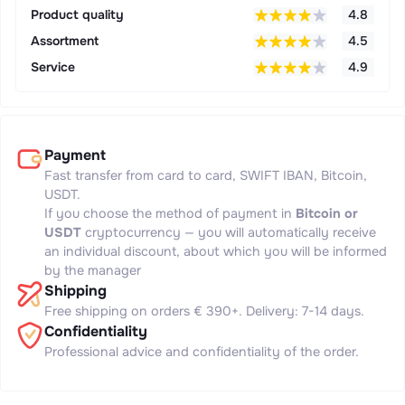
Product quality
4.8
Assortment
4.5
Service
4.9
Payment
Fast transfer from card to card, SWIFT IBAN, Bitcoin,
USDT.
If you choose the method of payment in
Bitcoin or
USDT
cryptocurrency — you will automatically receive
an individual discount, about which you will be informed
by the manager
Shipping
Free shipping on orders € 390+. Delivery: 7-14 days.
Confidentiality
Professional advice and confidentiality of the order.