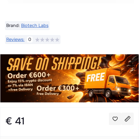
Brand:
Biotech Labs
Reviews:
0
€ 41