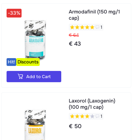
Armodafinil (150 mg/1
-33%
cap)
1
€ 64
€ 43
Hit!
Discounts
Add to Cart
Laxorol (Laxogenin)
(100 mg/1 cap)
1
€ 50