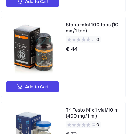
Add to Cart
Stanozolol 100 tabs (10
mg/1 tab)
0
€ 44
Add to Cart
Tri Testo Mix 1 vial/10 ml
(400 mg/1 ml)
0