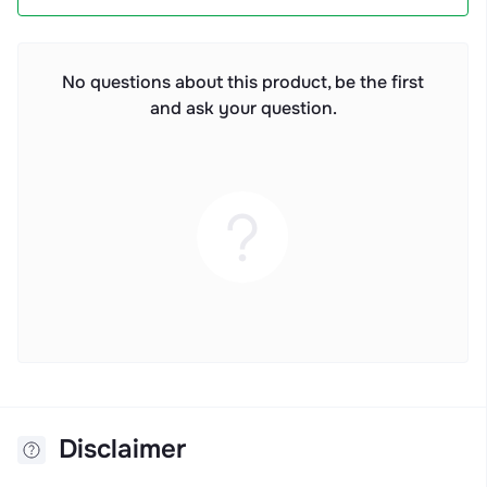
No questions about this product, be the first
and ask your question.
Disclaimer