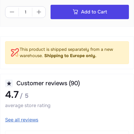
Add to Cart
This product is shipped separately from a new
warehouse.
Shipping to Europe only.
Customer reviews (90)
4.7
/ 5
average store rating
See all reviews