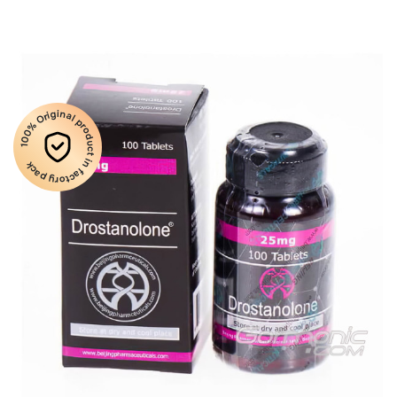
100% Original product in factory pack