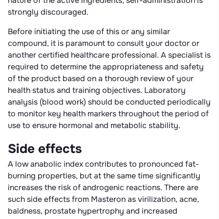
nature of the active ingredients, self-administration is
strongly discouraged.
Before initiating the use of this or any similar
compound, it is paramount to consult your doctor or
another certified healthcare professional. A specialist is
required to determine the appropriateness and safety
of the product based on a thorough review of your
health status and training objectives. Laboratory
analysis (blood work) should be conducted periodically
to monitor key health markers throughout the period of
use to ensure hormonal and metabolic stability.
Side effects
A low anabolic index contributes to pronounced fat-
burning properties, but at the same time significantly
increases the risk of androgenic reactions. There are
such side effects from Masteron as virilization, acne,
baldness, prostate hypertrophy and increased