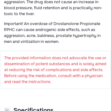
aggression. The drug does not cause an increase in
blood pressure, fluid retention and is practically non-
toxic to the liver.
Important! An overdose of Drostanolone Propionate
RPHC can cause androgenic side effects, such as
aggression, acne, baldness, prostate hypertrophy in
men and virilization in women.
The provided information does not advocate the use or
dissemination of potent substances and is solely aimed
at reducing the risk of complications and side effects.
Before using the medication, consult with a physician
and read the instructions.
Specifications