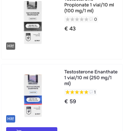
Propionate 1 vial/10 ml
(100 mg/1 ml)
0
€ 43
Hit!
Testosterone Enanthate
1 vial/10 ml (250 mg/1
ml)
1
€ 59
Hit!