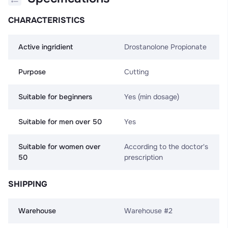
CHARACTERISTICS
Active ingridient
Drostanolone Propionate
Purpose
Cutting
Suitable for beginners
Yes (min dosage)
Suitable for men over 50
Yes
Suitable for women over
According to the doctor's
50
prescription
SHIPPING
Warehouse
Warehouse #2