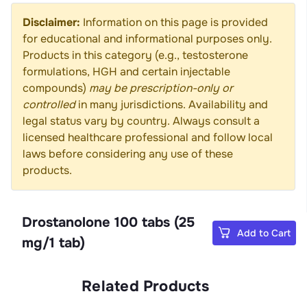
Disclaimer:
Information on this page is provided
for educational and informational purposes only.
Products in this category (e.g., testosterone
formulations, HGH and certain injectable
compounds)
may be prescription-only or
controlled
in many jurisdictions. Availability and
legal status vary by country. Always consult a
licensed healthcare professional and follow local
laws before considering any use of these
products.
Drostanolone 100 tabs (25
Add to Cart
mg/1 tab)
Related Products