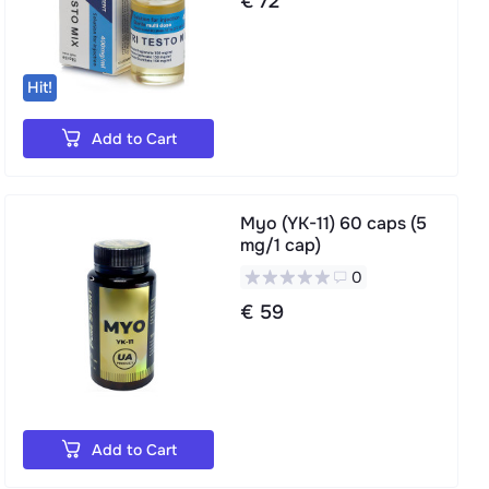
€ 72
Hit!
Add to Cart
Myo (YK-11) 60 caps (5
mg/1 cap)
0
€ 59
Add to Cart