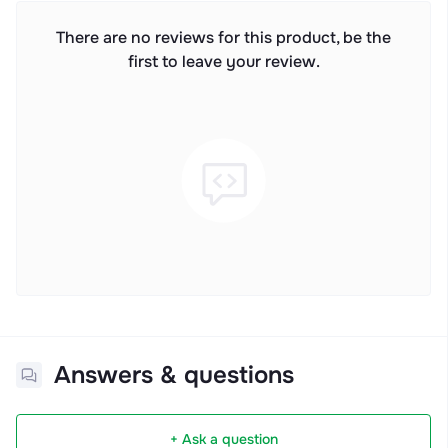
There are no reviews for this product, be the
first to leave your review.
Answers & questions
+ Ask a question