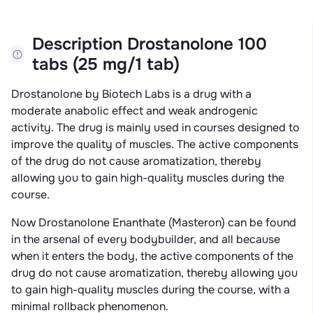
Description Drostanolone 100
tabs (25 mg/1 tab)
Drostanolone by Biotech Labs is a drug with a
moderate anabolic effect and weak androgenic
activity. The drug is mainly used in courses designed to
improve the quality of muscles. The active components
of the drug do not cause aromatization, thereby
allowing you to gain high-quality muscles during the
course.
Now Drostanolone Enanthate (Masteron) can be found
in the arsenal of every bodybuilder, and all because
when it enters the body, the active components of the
drug do not cause aromatization, thereby allowing you
to gain high-quality muscles during the course, with a
minimal rollback phenomenon.