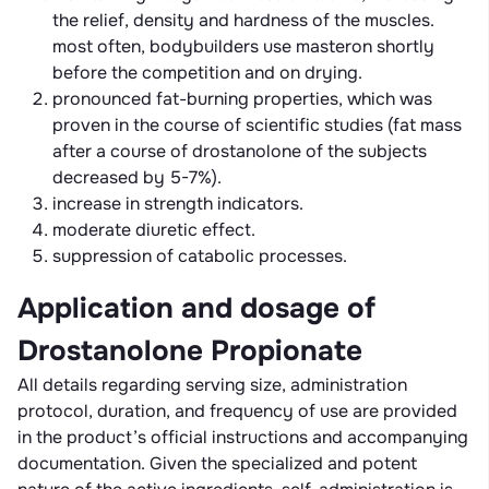
the relief, density and hardness of the muscles.
most often, bodybuilders use masteron shortly
before the competition and on drying.
pronounced fat-burning properties, which was
proven in the course of scientific studies (fat mass
after a course of drostanolone of the subjects
decreased by 5-7%).
increase in strength indicators.
moderate diuretic effect.
suppression of catabolic processes.
Application and dosage of
Drostanolone Propionate
All details regarding serving size, administration
protocol, duration, and frequency of use are provided
in the product’s official instructions and accompanying
documentation. Given the specialized and potent