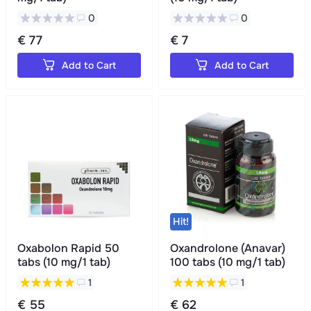
0
0
€ 77
€ 7
Add to Cart
Add to Cart
Hit!
Oxabolon Rapid 50
Oxandrolone (Anavar)
tabs (10 mg/1 tab)
100 tabs (10 mg/1 tab)
1
1
€ 55
€ 62