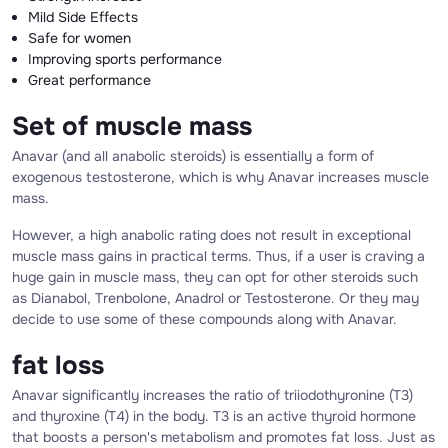
Mild Side Effects
Safe for women
Improving sports performance
Great performance
Set of muscle mass
Anavar (and all anabolic steroids) is essentially a form of
exogenous testosterone, which is why Anavar increases muscle
mass.
However, a high anabolic rating does not result in exceptional
muscle mass gains in practical terms. Thus, if a user is craving a
huge gain in muscle mass, they can opt for other steroids such
as Dianabol, Trenbolone, Anadrol or Testosterone. Or they may
decide to use some of these compounds along with Anavar.
fat loss
Anavar significantly increases the ratio of triiodothyronine (T3)
and thyroxine (T4) in the body. T3 is an active thyroid hormone
that boosts a person's metabolism and promotes fat loss. Just as