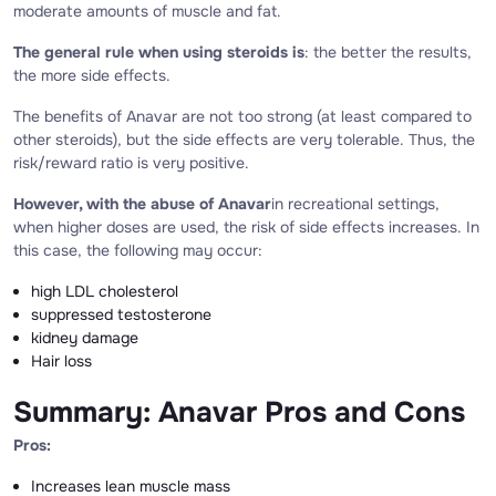
moderate amounts of muscle and fat.
The general rule when using steroids is
: the better the results,
the more side effects.
The benefits of Anavar are not too strong (at least compared to
other steroids), but the side effects are very tolerable. Thus, the
risk/reward ratio is very positive.
However, with the abuse of Anavar
in recreational settings,
when higher doses are used, the risk of side effects increases. In
this case, the following may occur:
high LDL cholesterol
suppressed testosterone
kidney damage
Hair loss
Summary: Anavar Pros and Cons
Pros:
Increases lean muscle mass