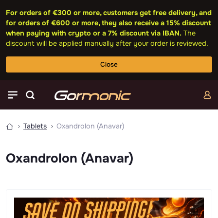
For orders of €300 or more, customers get free delivery, and
for orders of €600 or more, they also receive a 15% discount
when paying with crypto or a 7% discount via IBAN.
The
discount will be applied manually after your order is reviewed.
Close
Tablets
Oxandrolon (Anavar)
Oxandrolon (Anavar)