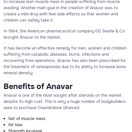
to increase lean muscle mass in people suffering from muscle
wasting. Another main goal in the creation of Anavar was to
create a mild drug with few side effects so that women and
children can safely take it.
In 1964, the American pharmaceutical company GD Searle & Co
brought Anavar to the market.
It has become an effective remedy for men, women and children
suffering from catabolic diseases, burns, infections and
recovering from operations. Anavar has also been prescribed for
the treatment of osteoporosis due to its ability to increase bone
mineral density.
Benefits of Anavar
Anavar is one of the most sought after steroids on the market
despite its high cost. This is why a huge number of bodybuilders
seek to purchase Oxandrolone (Anavar):
Set of muscle mass
fat loss
Strength increase