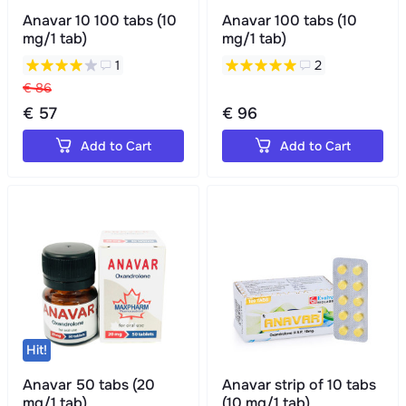
Anavar 10 100 tabs (10
Anavar 100 tabs (10
mg/1 tab)
mg/1 tab)
1
2
€ 86
€ 57
€ 96
Add to Cart
Add to Cart
Hit!
Anavar 50 tabs (20
Anavar strip of 10 tabs
mg/1 tab)
(10 mg/1 tab)