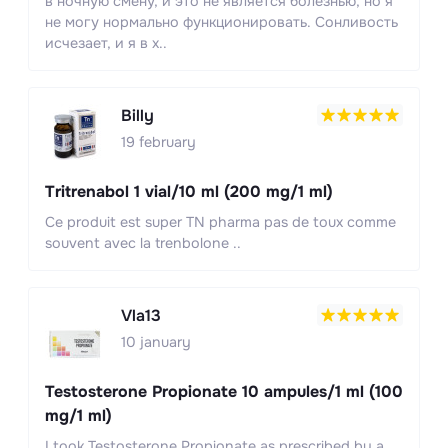
в ночную смену, и это не является болезнью, но я
не могу нормально функционировать. Сонливость
исчезает, и я в х..
Billy
19 february
Tritrenabol 1 vial/10 ml (200 mg/1 ml)
Ce produit est super TN pharma pas de toux comme
souvent avec la trenbolone ..
Vla13
10 january
Testosterone Propionate 10 ampules/1 ml (100
mg/1 ml)
I took Testosterone Propionate as prescribed by a