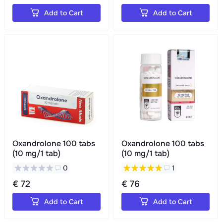
Add to Cart
Add to Cart
Oxandrolone 100 tabs
Oxandrolone 100 tabs
(10 mg/1 tab)
(10 mg/1 tab)
0
1
€ 72
€ 76
Add to Cart
Add to Cart