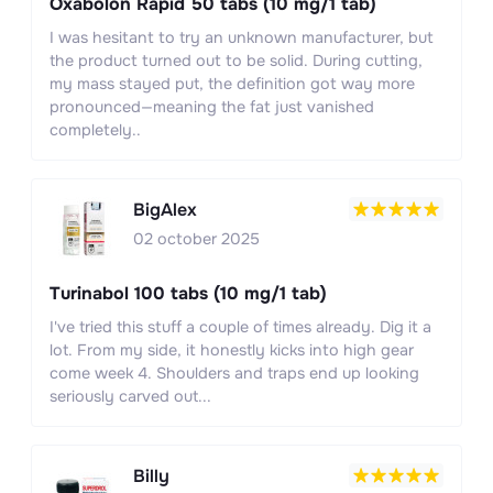
Oxabolon Rapid 50 tabs (10 mg/1 tab)
I was hesitant to try an unknown manufacturer, but
the product turned out to be solid. During cutting,
my mass stayed put, the definition got way more
pronounced—meaning the fat just vanished
completely..
BigAlex
02 october 2025
Turinabol 100 tabs (10 mg/1 tab)
I've tried this stuff a couple of times already. Dig it a
lot. From my side, it honestly kicks into high gear
come week 4. Shoulders and traps end up looking
seriously carved out...
Billy