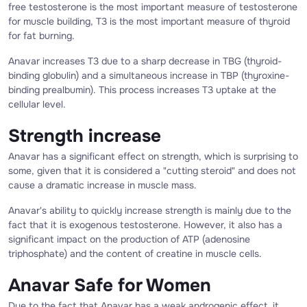
free testosterone is the most important measure of testosterone
for muscle building, T3 is the most important measure of thyroid
for fat burning.
Anavar increases T3 due to a sharp decrease in TBG (thyroid-
binding globulin) and a simultaneous increase in TBP (thyroxine-
binding prealbumin). This process increases T3 uptake at the
cellular level.
Strength increase
Anavar has a significant effect on strength, which is surprising to
some, given that it is considered a "cutting steroid" and does not
cause a dramatic increase in muscle mass.
Anavar's ability to quickly increase strength is mainly due to the
fact that it is exogenous testosterone. However, it also has a
significant impact on the production of ATP (adenosine
triphosphate) and the content of creatine in muscle cells.
Anavar Safe for Women
Due to the fact that Anavar has a weak androgenic effect, it