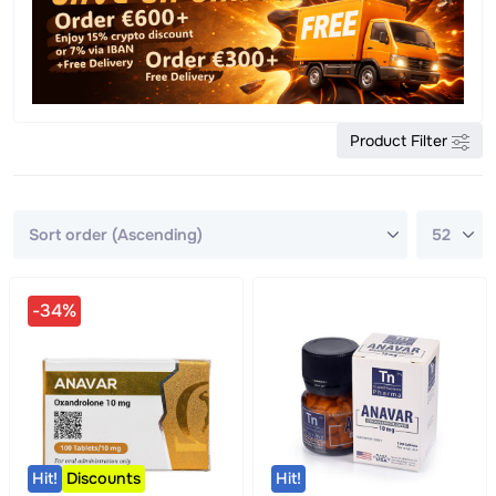
Product Filter
-34%
Hit!
Discounts
Hit!