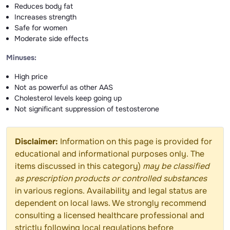
Reduces body fat
Increases strength
Safe for women
Moderate side effects
Minuses:
High price
Not as powerful as other AAS
Cholesterol levels keep going up
Not significant suppression of testosterone
Disclaimer:
Information on this page is provided for
educational and informational purposes only. The
items discussed in this category)
may be classified
as prescription products or controlled substances
in various regions. Availability and legal status are
dependent on local laws. We strongly recommend
consulting a licensed healthcare professional and
strictly following local regulations before