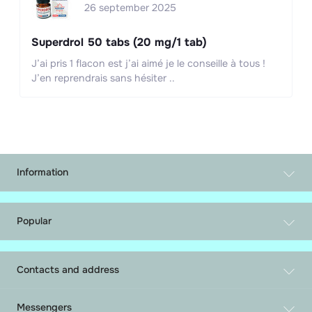
26 september 2025
Superdrol 50 tabs (20 mg/1 tab)
J’ai pris 1 flacon est j’ai aimé je le conseille à tous !
J’en reprendrais sans hésiter ..
Information
Exchange and return
Parcel Tracking
Popular
About Us
Tablets
Shipping and payment
Injections Steroids
Privacy Policy
Contacts and address
Aromatase blockers
Contact Us
mail@gormonic.com
PCT
Brands
Messengers