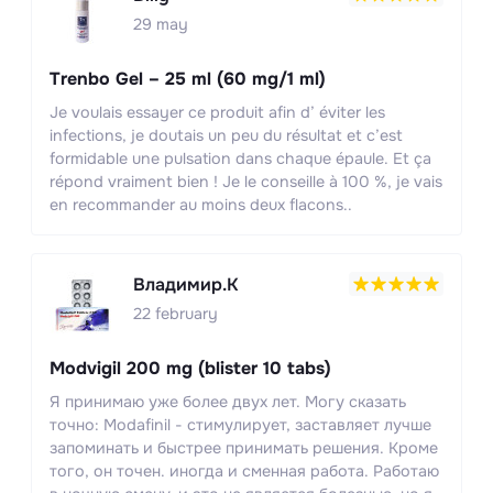
29 may
Trenbo Gel – 25 ml (60 mg/1 ml)
Je voulais essayer ce produit afin d’ éviter les
infections, je doutais un peu du résultat et c’est
formidable une pulsation dans chaque épaule. Et ça
répond vraiment bien ! Je le conseille à 100 %, je vais
en recommander au moins deux flacons..
Владимир.К
22 february
Modvigil 200 mg (blister 10 tabs)
Я принимаю уже более двух лет. Могу сказать
точно: Modafinil - стимулирует, заставляет лучше
запоминать и быстрее принимать решения. Кроме
того, он точен. иногда и сменная работа. Работаю