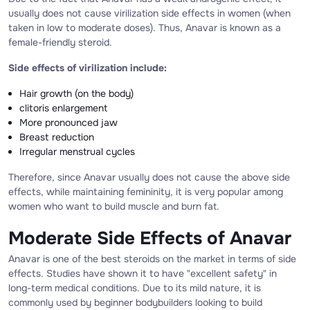
usually does not cause virilization side effects in women (when
taken in low to moderate doses). Thus, Anavar is known as a
female-friendly steroid.
Side effects of virilization include:
Hair growth (on the body)
clitoris enlargement
More pronounced jaw
Breast reduction
Irregular menstrual cycles
Therefore, since Anavar usually does not cause the above side
effects, while maintaining femininity, it is very popular among
women who want to build muscle and burn fat.
Moderate Side Effects of Anavar
Anavar is one of the best steroids on the market in terms of side
effects. Studies have shown it to have "excellent safety" in
long-term medical conditions. Due to its mild nature, it is
commonly used by beginner bodybuilders looking to build