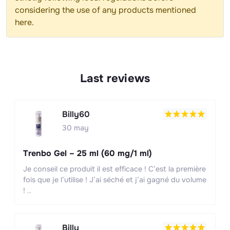
considering the use of any products mentioned
here.
Last reviews
Billy60
30 may
Trenbo Gel – 25 ml (60 mg/1 ml)
Je conseil ce produit il est efficace ! C’est la première
fois que je l’utilise ! J’ai séché et j’ai gagné du volume
! ..
Billy