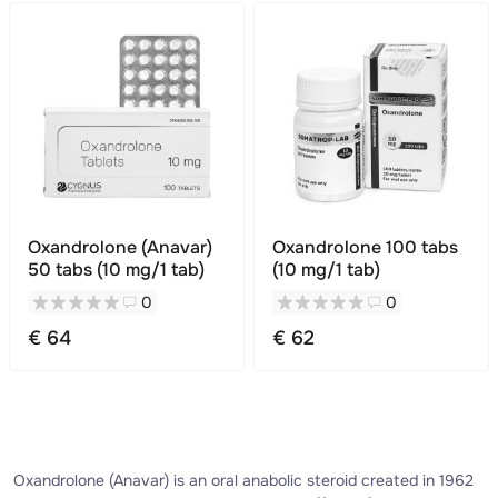
Oxandrolone (Anavar)
Oxandrolone 100 tabs
50 tabs (10 mg/1 tab)
(10 mg/1 tab)
0
0
€ 64
€ 62
Oxandrolone (Anavar) is an oral anabolic steroid created in 1962