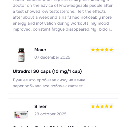
doctor on the advice of knowledgeable people after
a test showed low testosterone.I felt the effects
after about a week and a half.I had noticeably more
energy and motivation during workouts, my mood
improved, constant fatigue disappeared,My libido i..
Макс
07 december 2025
Ultradrol 30 caps (10 mg/1 cap)
Лучшее что пробывал.сижу на вечке
перепробывал все.побочек хватает ..
Silver
28 october 2025