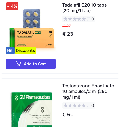
Tadalafil C20 10 tabs
-14%
(20 mg/1 tab)
0
€ 27
€ 23
Hit!
Discounts
Add to Cart
Testosterone Enanthate
10 ampules/2 ml (250
mg/1 ml)
0
€ 60