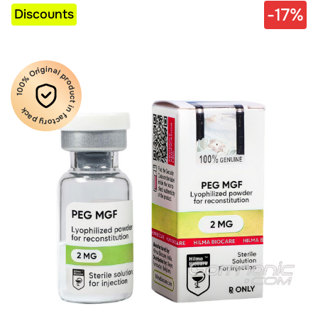
-17%
Discounts
100% Original product in factory pack