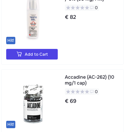
0
€ 82
Hit!
Add to Cart
Accadine (AC-262) (10
mg/1 cap)
0
€ 69
Hit!