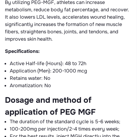
By utilizing PEG-MGF, athletes can increase
metabolism, reduce body fat percentage, and recover.
It also lowers LDL levels, accelerates wound healing,
significantly increases the formation of new muscle
fibers, straightens bones, joints, and tendons, and
improves skin health.
Specifications:
Active Half-life (Hours): 48 to 72h
Application (Men): 200-1000 mcg
Retains water: No
Aromatization: No
Dosage and method of
application of PEG MGF
The duration of the standard cycle is 5-6 weeks;
100-200mg per injection/2-4 times every week;
For the best results, inject MGH directly into the