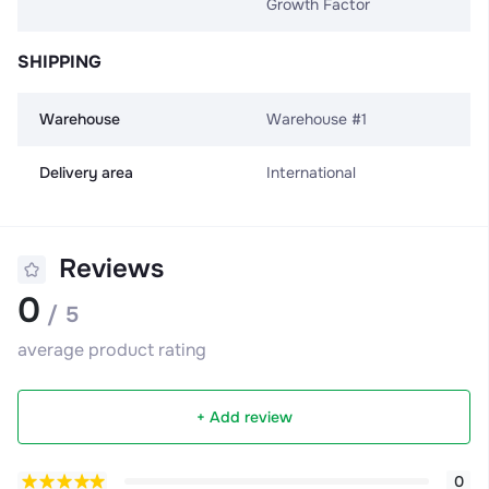
Growth Factor
SHIPPING
Warehouse
Warehouse #1
Delivery area
International
Reviews
0
/ 5
average product rating
+ Add review
0