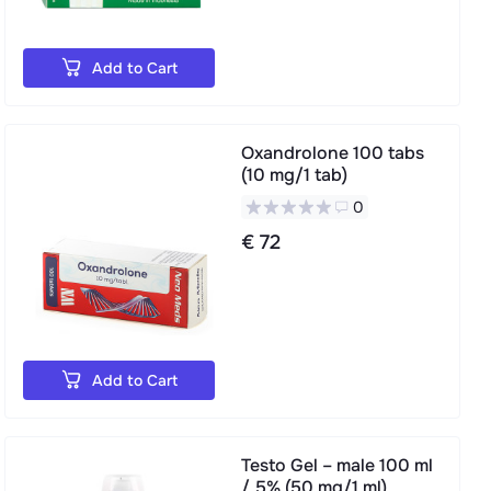
Add to Cart
Oxandrolone 100 tabs
(10 mg/1 tab)
0
€ 72
Add to Cart
Testo Gel – male 100 ml
/ 5% (50 mg/1 ml)