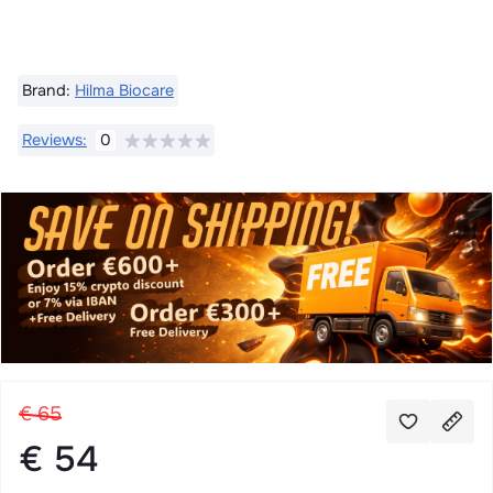
Brand:
Hilma Biocare
Reviews:
0
€ 65
€ 54