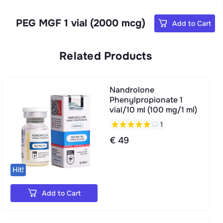
PEG MGF 1 vial (2000 mcg)
Add to Cart
Related Products
Nandrolone
Phenylpropionate 1
vial/10 ml (100 mg/1 ml)
1
€ 49
Hit!
Add to Cart