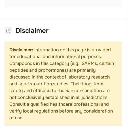
Disclaimer
Disclaimer:
Information on this page is provided
for educational and informational purposes.
Compounds in this category (e.g., SARMs, certain
peptides and prohormones) are primarily
discussed in the context of laboratory research
and sports-nutrition studies. Their long-term
safety and efficacy for human consumption are
not conclusively established in all jurisdictions.
Consult a qualified healthcare professional and
verify local regulations before any consideration
of use.