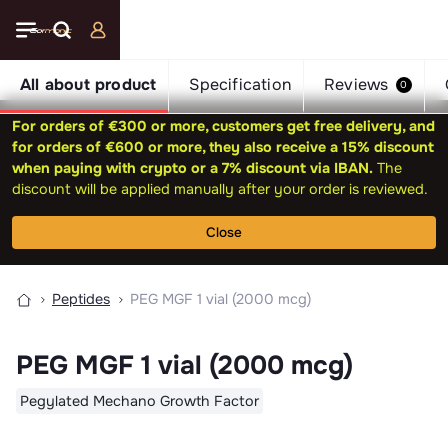
All about product
Specification
Reviews
0
For orders of €300 or more, customers get free delivery, and
for orders of €600 or more, they also receive a 15% discount
when paying with crypto or a 7% discount via IBAN.
The
discount will be applied manually after your order is reviewed.
Close
Peptides
PEG MGF 1 vial (2000 mcg)
PEG MGF 1 vial (2000 mcg)
Pegylated Mechano Growth Factor