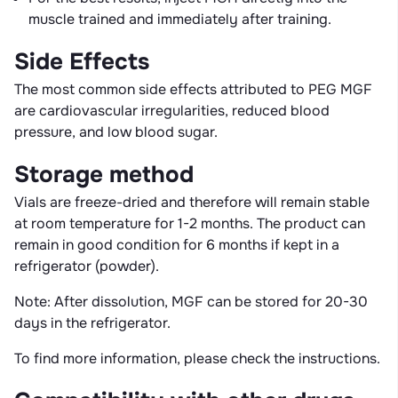
muscle trained and immediately after training.
Side Effects
The most common side effects attributed to PEG MGF
are cardiovascular irregularities, reduced blood
pressure, and low blood sugar.
Storage method
Vials are freeze-dried and therefore will remain stable
at room temperature for 1-2 months. The product can
remain in good condition for 6 months if kept in a
refrigerator (powder).
Note: After dissolution, MGF can be stored for 20-30
days in the refrigerator.
To find more information, please check the instructions.