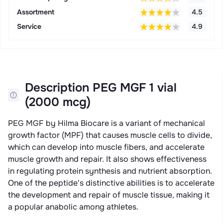
Assortment
4.5
Service
4.9
Description PEG MGF 1 vial
(2000 mcg)
PEG MGF by Hilma Biocare is a variant of mechanical
growth factor (MPF) that causes muscle cells to divide,
which can develop into muscle fibers, and accelerate
muscle growth and repair. It also shows effectiveness
in regulating protein synthesis and nutrient absorption.
One of the peptide's distinctive abilities is to accelerate
the development and repair of muscle tissue, making it
a popular anabolic among athletes.