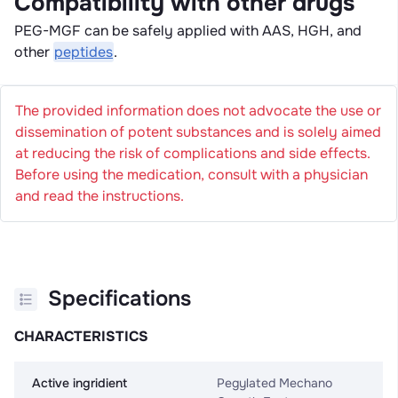
Compatibility with other drugs
PEG-MGF can be safely applied with AAS, HGH, and
other
peptides
.
The provided information does not advocate the use or
dissemination of potent substances and is solely aimed
at reducing the risk of complications and side effects.
Before using the medication, consult with a physician
and read the instructions.
Specifications
CHARACTERISTICS
Active ingridient
Pegylated Mechano