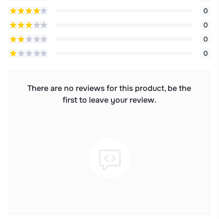
0
0
0
0
There are no reviews for this product, be the
first to leave your review.