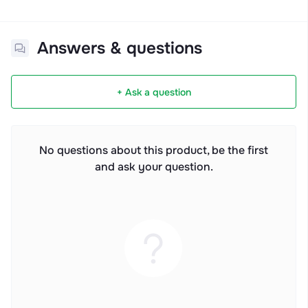
Answers & questions
+ Ask a question
No questions about this product, be the first
and ask your question.