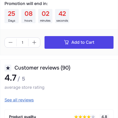
Promotion will end in:
:
:
:
25
08
02
41
Days
hours
minutes
seconds
Add to Cart
Customer reviews (90)
4.7
/ 5
average store rating
See all reviews
Product quality
4.8