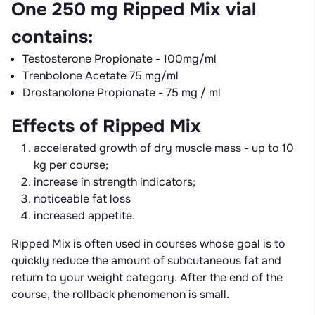
One 250 mg Ripped Mix vial
contains:
Testosterone Propionate - 100mg/ml
Trenbolone Acetate 75 mg/ml
Drostanolone Propionate - 75 mg / ml
Effects of Ripped Mix
accelerated growth of dry muscle mass - up to 10
kg per course;
increase in strength indicators;
noticeable fat loss
increased appetite.
Ripped Mix is ​​often used in courses whose goal is to
quickly reduce the amount of subcutaneous fat and
return to your weight category. After the end of the
course, the rollback phenomenon is small.