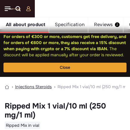
All about product
Specification
Reviews
2
For orders of €300 or more, customers get free delivery, and
for orders of €600 or more, they also receive a 15% discount
when paying with crypto or a 7% discount via IBAN.
The
discount will be applied manually after your order is reviewed.
Close
Injections Steroids
Ripped Mix 1 vial/10 ml (250 mg/1 ml)
Ripped Mix 1 vial/10 ml (250
mg/1 ml)
Ripped Mix in vial