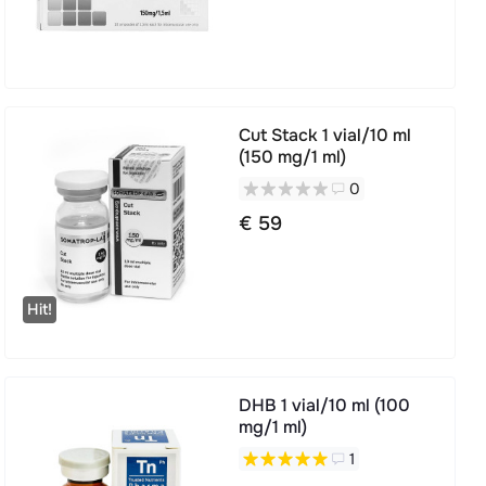
Cut Stack 1 vial/10 ml
(150 mg/1 ml)
0
€ 59
Hit!
DHB 1 vial/10 ml (100
mg/1 ml)
1