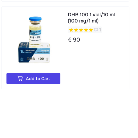
DHB 100 1 vial/10 ml
(100 mg/1 ml)
1
€ 90
Add to Cart