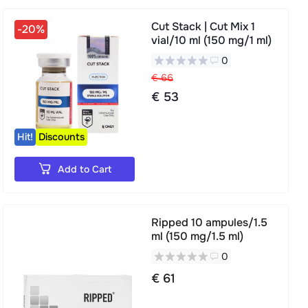
Cut Stack | Cut Mix 1
-20%
vial/10 ml (150 mg/1 ml)
0
€ 66
€ 53
Hit!
Discounts
Add to Cart
Ripped 10 ampules/1.5
ml (150 mg/1.5 ml)
0
€ 61