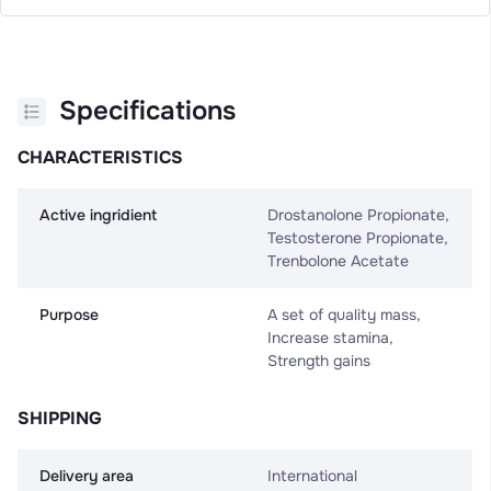
Specifications
CHARACTERISTICS
Active ingridient
Drostanolone Propionate,
Testosterone Propionate,
Trenbolone Acetate
Purpose
A set of quality mass,
Increase stamina,
Strength gains
SHIPPING
Delivery area
International