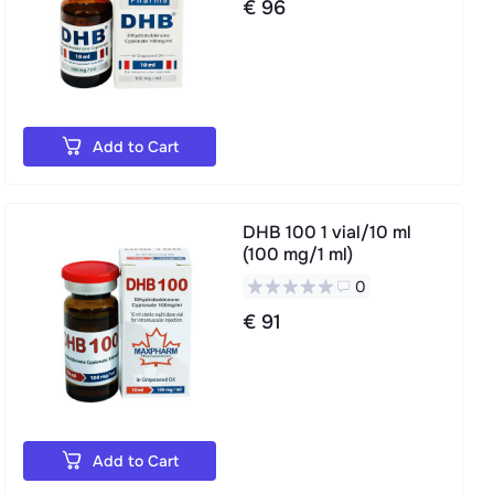
€ 96
Add to Cart
DHB 100 1 vial/10 ml
(100 mg/1 ml)
0
€ 91
Add to Cart