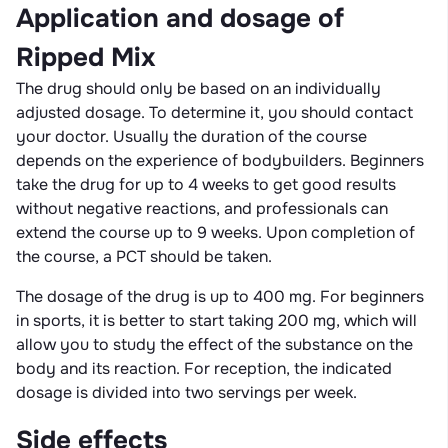
Application and dosage of
Ripped Mix
The drug should only be based on an individually
adjusted dosage. To determine it, you should contact
your doctor. Usually the duration of the course
depends on the experience of bodybuilders. Beginners
take the drug for up to 4 weeks to get good results
without negative reactions, and professionals can
extend the course up to 9 weeks. Upon completion of
the course, a PCT should be taken.
The dosage of the drug is up to 400 mg. For beginners
in sports, it is better to start taking 200 mg, which will
allow you to study the effect of the substance on the
body and its reaction. For reception, the indicated
dosage is divided into two servings per week.
Side effects