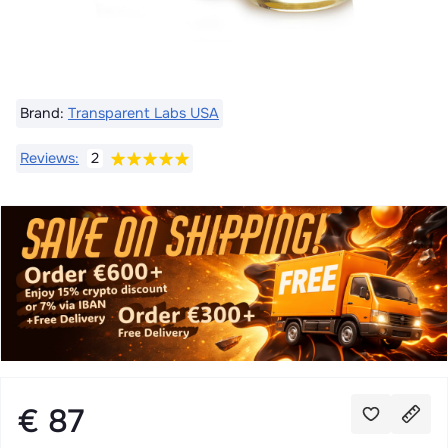
Brand:
Transparent Labs USA
Reviews:
2
€ 87