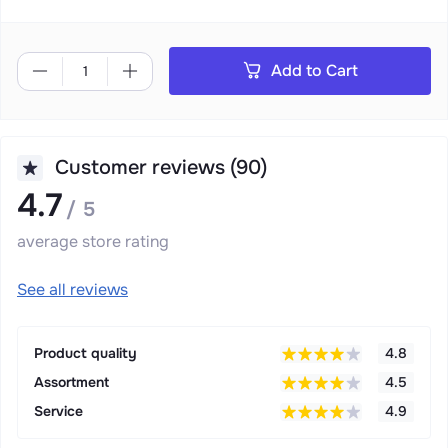
Add to Cart
Customer reviews (90)
4.7
/ 5
average store rating
See all reviews
Product quality
4.8
Assortment
4.5
Service
4.9