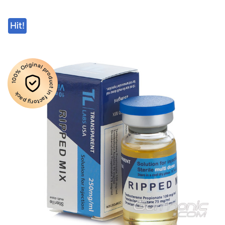
Hit!
100% Original product in factory pack