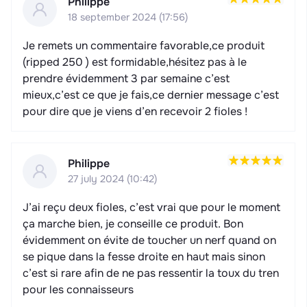
Philippe
18 september 2024 (17:56)
Je remets un commentaire favorable,ce produit
(ripped 250 ) est formidable,hésitez pas à le
prendre évidemment 3 par semaine c’est
mieux,c’est ce que je fais,ce dernier message c’est
pour dire que je viens d’en recevoir 2 fioles !
Philippe
27 july 2024 (10:42)
J’ai reçu deux fioles, c’est vrai que pour le moment
ça marche bien, je conseille ce produit. Bon
évidemment on évite de toucher un nerf quand on
se pique dans la fesse droite en haut mais sinon
c’est si rare afin de ne pas ressentir la toux du tren
pour les connaisseurs