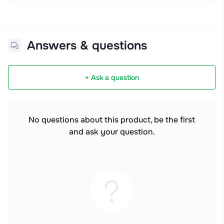
Answers & questions
+ Ask a question
No questions about this product, be the first
and ask your question.