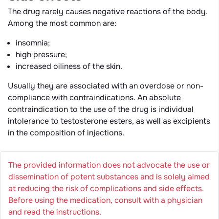
The drug rarely causes negative reactions of the body.
Among the most common are:
insomnia;
high pressure;
increased oiliness of the skin.
Usually they are associated with an overdose or non-
compliance with contraindications. An absolute
contraindication to the use of the drug is individual
intolerance to testosterone esters, as well as excipients
in the composition of injections.
The provided information does not advocate the use or
dissemination of potent substances and is solely aimed
at reducing the risk of complications and side effects.
Before using the medication, consult with a physician
and read the instructions.