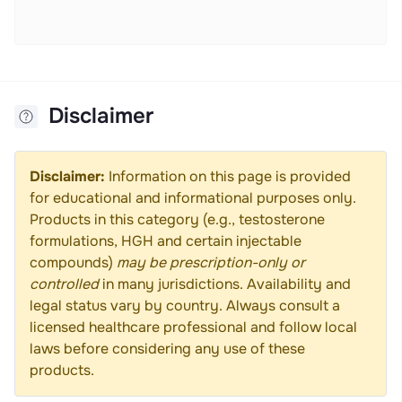
Disclaimer
Disclaimer:
Information on this page is provided
for educational and informational purposes only.
Products in this category (e.g., testosterone
formulations, HGH and certain injectable
compounds)
may be prescription-only or
controlled
in many jurisdictions. Availability and
legal status vary by country. Always consult a
licensed healthcare professional and follow local
laws before considering any use of these
products.