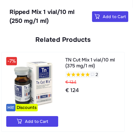
Ripped Mix 1 vial/10 ml
Add to Cart
(250 mg/1 ml)
Related Products
TN Cut Mix 1 vial/10 ml
-7%
(375 mg/1 ml)
2
€ 134
€ 124
Hit!
Discounts
Add to Cart