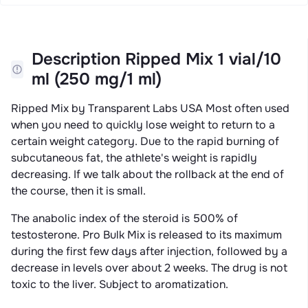
Description Ripped Mix 1 vial/10
ml (250 mg/1 ml)
Ripped Mix by Transparent Labs USA Most often used
when you need to quickly lose weight to return to a
certain weight category. Due to the rapid burning of
subcutaneous fat, the athlete's weight is rapidly
decreasing. If we talk about the rollback at the end of
the course, then it is small.
The anabolic index of the steroid is 500% of
testosterone. Pro Bulk Mix is ​​released to its maximum
during the first few days after injection, followed by a
decrease in levels over about 2 weeks. The drug is not
toxic to the liver. Subject to aromatization.