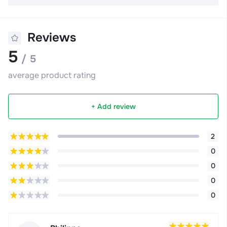
Reviews
5
/ 5
average product rating
+ Add review
2
0
0
0
0