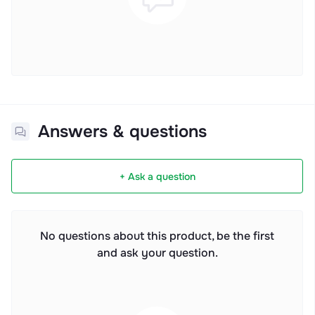
Answers & questions
+ Ask a question
No questions about this product, be the first
and ask your question.