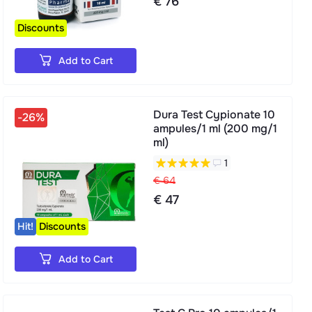
€ 76
Discounts
Add to Cart
Dura Test Cypionate 10
-26%
ampules/1 ml (200 mg/1
ml)
1
€ 64
€ 47
Hit!
Discounts
Add to Cart