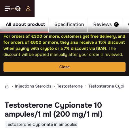
All about product
Specification
Reviews
0
For orders of €300 or more, customers get free delivery, and
for orders of €600 or more, they also receive a 15% discount
when paying with crypto or a 7% discount via IBAN.
The
discount will be applied manually after your order is reviewed.
Close
Injections Steroids
Testosterone
Testosterone Cypio
Testosterone Cypionate 10
ampules/1 ml (200 mg/1 ml)
Testosterone Cypionate in ampoules