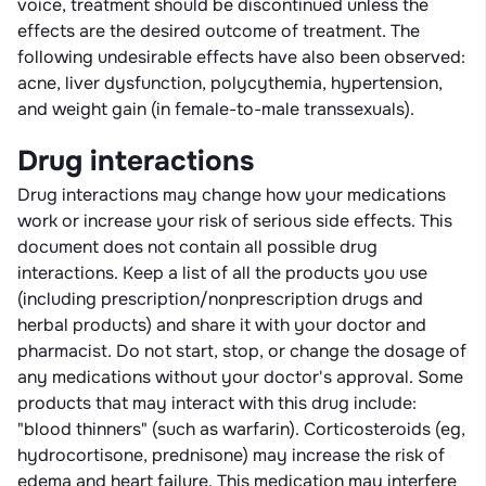
voice, treatment should be discontinued unless the
effects are the desired outcome of treatment. The
following undesirable effects have also been observed:
acne, liver dysfunction, polycythemia, hypertension,
and weight gain (in female-to-male transsexuals).
Drug interactions
Drug interactions may change how your medications
work or increase your risk of serious side effects. This
document does not contain all possible drug
interactions. Keep a list of all the products you use
(including prescription/nonprescription drugs and
herbal products) and share it with your doctor and
pharmacist. Do not start, stop, or change the dosage of
any medications without your doctor's approval. Some
products that may interact with this drug include:
"blood thinners" (such as warfarin). Corticosteroids (eg,
hydrocortisone, prednisone) may increase the risk of
edema and heart failure. This medication may interfere