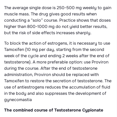
The average single dose is 250-500 mg weekly to gain
muscle mass. The drug gives good results when
conducting a “solo” course. Practice shows that doses
higher than 800-1000 mg do not yield better results,
but the risk of side effects increases sharply.
To block the action of estrogens, it is necessary to use
Tamoxifen (10 mg per day, starting from the second
week of the cycle and ending 2 weeks after the end of
testosterone). A more preferable option: use Proviron
during the course. After the end of testosterone
administration, Proviron should be replaced with
Tamoxifen to restore the secretion of testosterone. The
use of antiestrogens reduces the accumulation of fluid
in the body and also suppresses the development of
gynecomastia
The combined course of Testosterone Cypionate