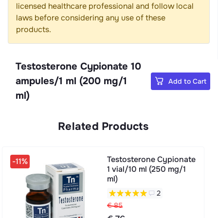
licensed healthcare professional and follow local
laws before considering any use of these
products.
Testosterone Cypionate 10
ampules/1 ml (200 mg/1
Add to Cart
ml)
Related Products
Testosterone Cypionate
-11%
1 vial/10 ml (250 mg/1
ml)
2
€ 85