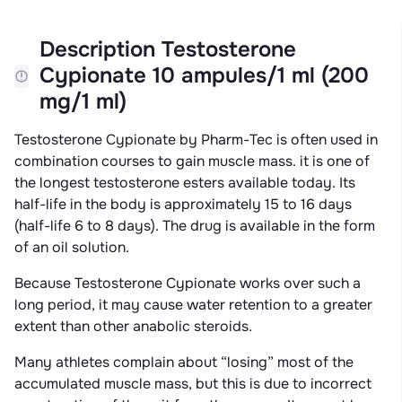
Description Testosterone
Cypionate 10 ampules/1 ml (200
mg/1 ml)
Testosterone Cypionate by Pharm-Tec is often used in
combination courses to gain muscle mass. it is one of
the longest testosterone esters available today. Its
half-life in the body is approximately 15 to 16 days
(half-life 6 to 8 days). The drug is available in the form
of an oil solution.
Because Testosterone Cypionate works over such a
long period, it may cause water retention to a greater
extent than other anabolic steroids.
Many athletes complain about “losing” most of the
accumulated muscle mass, but this is due to incorrect