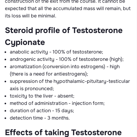
construction of the exit from the course. It cannot be
expected that all the accumulated mass will remain, but
its loss will be minimal.
Steroid profile of Testosterone
Cypionate
anabolic activity - 100% of testosterone;
androgenic activity - 100% of testosterone (high);
aromatization (conversion into estrogens) - high
(there is a need for antiestrogens);
suppression of the hypothalamic-pituitary-testicular
axis is pronounced;
toxicity to the liver - absent;
method of administration - injection form;
duration of action - 15 days;
detection time - 3 months.
Effects of taking Testosterone