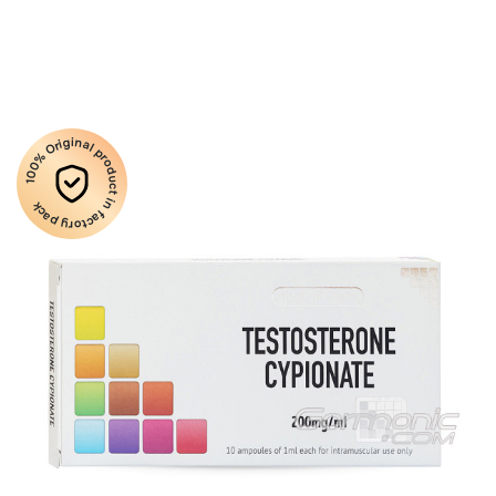
100% Original product in factory pack