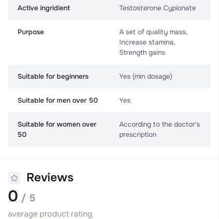
Active ingridient
Testosterone Cypionate
Purpose
A set of quality mass,
Increase stamina,
Strength gains
Suitable for beginners
Yes (min dosage)
Suitable for men over 50
Yes
Suitable for women over
According to the doctor's
50
prescription
Reviews
0
/ 5
average product rating