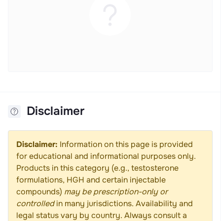
Disclaimer
Disclaimer:
Information on this page is provided
for educational and informational purposes only.
Products in this category (e.g., testosterone
formulations, HGH and certain injectable
compounds)
may be prescription-only or
controlled
in many jurisdictions. Availability and
legal status vary by country. Always consult a