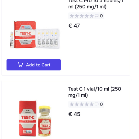
Test C Pro 10 ampules/1
ml (250 mg/1 ml)
0
€ 47
Add to Cart
Test C 1 vial/10 ml (250
mg/1 ml)
0
€ 45