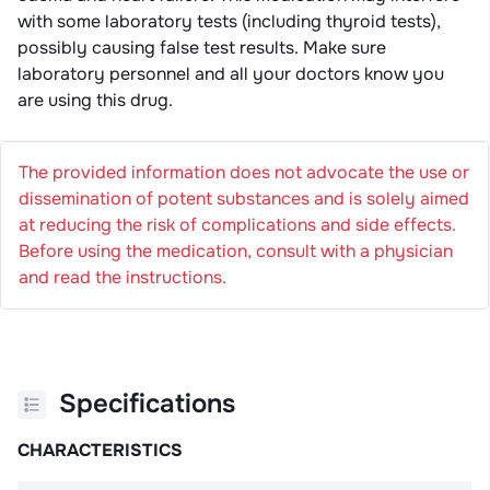
with some laboratory tests (including thyroid tests),
possibly causing false test results. Make sure
laboratory personnel and all your doctors know you
are using this drug.
The provided information does not advocate the use or
dissemination of potent substances and is solely aimed
at reducing the risk of complications and side effects.
Before using the medication, consult with a physician
and read the instructions.
Specifications
CHARACTERISTICS