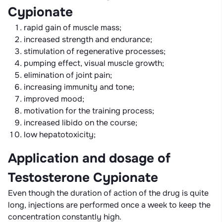
Cypionate
rapid gain of muscle mass;
increased strength and endurance;
stimulation of regenerative processes;
pumping effect, visual muscle growth;
elimination of joint pain;
increasing immunity and tone;
improved mood;
motivation for the training process;
increased libido on the course;
low hepatotoxicity;
Application and dosage of
Testosterone Cypionate
Even though the duration of action of the drug is quite
long, injections are performed once a week to keep the
concentration constantly high.