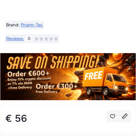
Brand:
Pharm-Tec
Reviews:
0
€ 56