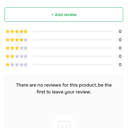
+ Add review
0
0
0
0
0
There are no reviews for this product, be the
first to leave your review.