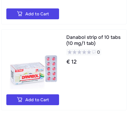
Add to Cart
Danabol strip of 10 tabs
(10 mg/1 tab)
0
€ 12
Add to Cart