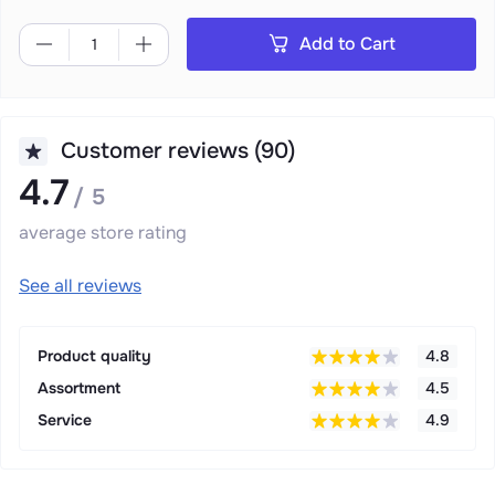
Add to Cart
Customer reviews (90)
4.7
/ 5
average store rating
See all reviews
Product quality
4.8
Assortment
4.5
Service
4.9