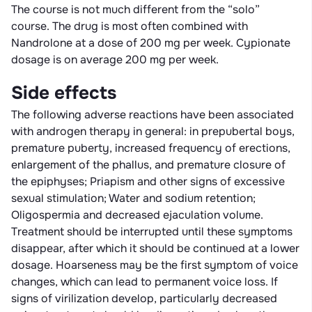
The course is not much different from the “solo”
course. The drug is most often combined with
Nandrolone at a dose of 200 mg per week. Cypionate
dosage is on average 200 mg per week.
Side effects
The following adverse reactions have been associated
with androgen therapy in general: in prepubertal boys,
premature puberty, increased frequency of erections,
enlargement of the phallus, and premature closure of
the epiphyses; Priapism and other signs of excessive
sexual stimulation; Water and sodium retention;
Oligospermia and decreased ejaculation volume.
Treatment should be interrupted until these symptoms
disappear, after which it should be continued at a lower
dosage. Hoarseness may be the first symptom of voice
changes, which can lead to permanent voice loss. If
signs of virilization develop, particularly decreased