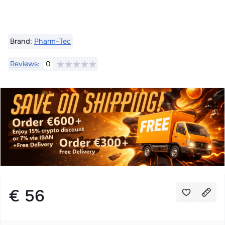
Brand:
Pharm-Tec
Reviews:
0
€ 56