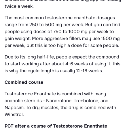
twice a week.
The most common testosterone enanthate dosages
range from 250 to 500 mg per week. But you can find
people using doses of 750 to 1000 mg per week to
gain weight. More aggressive fillers may use 1500 mg
per week, but this is too high a dose for some people.
Due to its long half-life, people expect the compound
to start working after about 4-6 weeks of using it. this
is why the cycle length is usually 12-16 weeks.
Combined course
Testosterone Enanthate is combined with many
anabolic steroids - Nandrolone, Trenbolone, and
Naposim. To dry muscles, the drug is combined with
Winstrol.
PCT after a course of Testosterone Enanthate