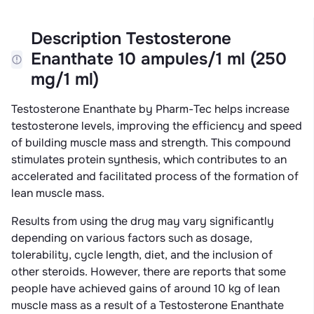
Description Testosterone
Enanthate 10 ampules/1 ml (250
mg/1 ml)
Testosterone Enanthate by Pharm-Tec helps increase
testosterone levels, improving the efficiency and speed
of building muscle mass and strength. This compound
stimulates protein synthesis, which contributes to an
accelerated and facilitated process of the formation of
lean muscle mass.
Results from using the drug may vary significantly
depending on various factors such as dosage,
tolerability, cycle length, diet, and the inclusion of
other steroids. However, there are reports that some
people have achieved gains of around 10 kg of lean
muscle mass as a result of a Testosterone Enanthate