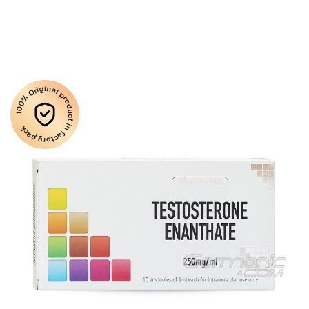
100% Original product in factory pack