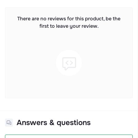
There are no reviews for this product, be the
first to leave your review.
Answers & questions