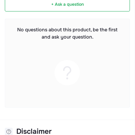
+ Ask a question
No questions about this product, be the first
and ask your question.
Disclaimer