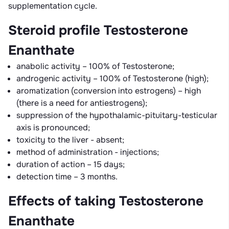
supplementation cycle.
Steroid profile Testosterone
Enanthate
anabolic activity – 100% of Testosterone;
androgenic activity – 100% of Testosterone (high);
aromatization (conversion into estrogens) – high
(there is a need for antiestrogens);
suppression of the hypothalamic-pituitary-testicular
axis is pronounced;
toxicity to the liver - absent;
method of administration - injections;
duration of action – 15 days;
detection time – 3 months.
Effects of taking Testosterone
Enanthate