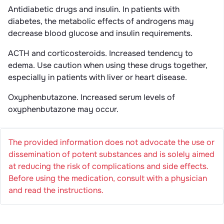
Antidiabetic drugs and insulin. In patients with
diabetes, the metabolic effects of androgens may
decrease blood glucose and insulin requirements.
ACTH and corticosteroids. Increased tendency to
edema. Use caution when using these drugs together,
especially in patients with liver or heart disease.
Oxyphenbutazone. Increased serum levels of
oxyphenbutazone may occur.
The provided information does not advocate the use or
dissemination of potent substances and is solely aimed
at reducing the risk of complications and side effects.
Before using the medication, consult with a physician
and read the instructions.