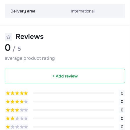
Delivery area
International
Reviews
0
/ 5
average product rating
+ Add review
0
0
0
0
0