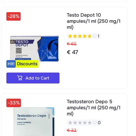
Testo Depot 10
-28%
ampules/1 ml (250 mg/1
ml)
1
€ 65
€ 47
Hit!
Discounts
Add to Cart
Testosteron Depo 5
-33%
ampules/1 ml (250 mg/1
ml)
0
€ 33