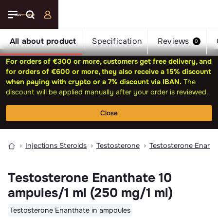
All about product
Specification
Reviews
0
For orders of €300 or more, customers get free delivery, and
for orders of €600 or more, they also receive a 15% discount
when paying with crypto or a 7% discount via IBAN.
The
discount will be applied manually after your order is reviewed.
Close
Injections Steroids
Testosterone
Testosterone Enant
Testosterone Enanthate 10
ampules/1 ml (250 mg/1 ml)
Testosterone Enanthate in ampoules