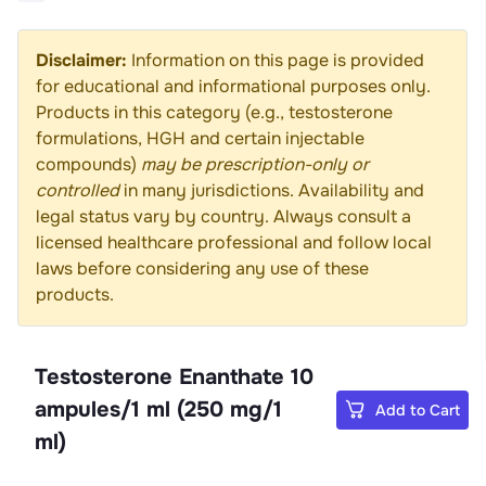
Disclaimer:
Information on this page is provided
for educational and informational purposes only.
Products in this category (e.g., testosterone
formulations, HGH and certain injectable
compounds)
may be prescription-only or
controlled
in many jurisdictions. Availability and
legal status vary by country. Always consult a
licensed healthcare professional and follow local
laws before considering any use of these
products.
Testosterone Enanthate 10
ampules/1 ml (250 mg/1
Add to Cart
ml)