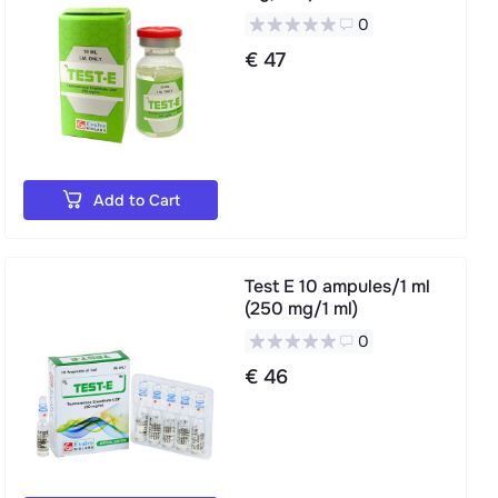
0
€ 47
Add to Cart
Test E 10 ampules/1 ml
(250 mg/1 ml)
0
€ 46