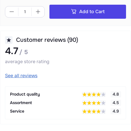
Add to Cart
Customer reviews (90)
4.7
/ 5
average store rating
See all reviews
Product quality
4.8
Assortment
4.5
Service
4.9