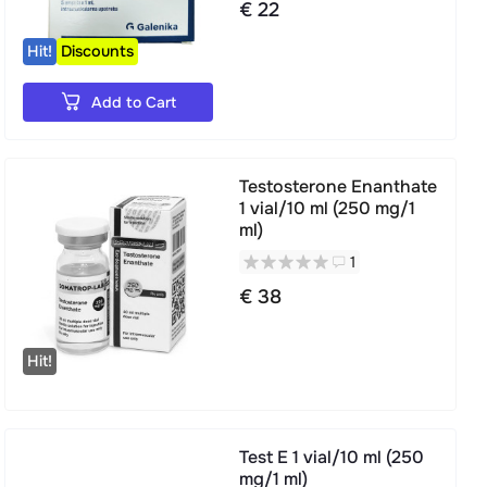
€ 22
Hit!
Discounts
Add to Cart
Testosterone Enanthate
1 vial/10 ml (250 mg/1
ml)
1
€ 38
Hit!
Test E 1 vial/10 ml (250
mg/1 ml)