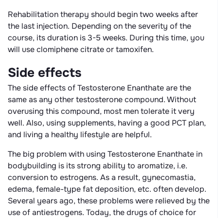
Rehabilitation therapy should begin two weeks after
the last injection. Depending on the severity of the
course, its duration is 3-5 weeks. During this time, you
will use clomiphene citrate or tamoxifen.
Side effects
The side effects of Testosterone Enanthate are the
same as any other testosterone compound. Without
overusing this compound, most men tolerate it very
well. Also, using supplements, having a good PCT plan,
and living a healthy lifestyle are helpful.
The big problem with using Testosterone Enanthate in
bodybuilding is its strong ability to aromatize, i.e.
conversion to estrogens. As a result, gynecomastia,
edema, female-type fat deposition, etc. often develop.
Several years ago, these problems were relieved by the
use of antiestrogens. Today, the drugs of choice for