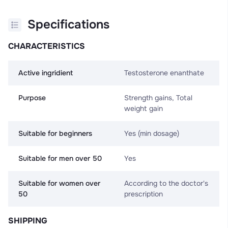
Specifications
CHARACTERISTICS
Active ingridient
Testosterone enanthate
Purpose
Strength gains, Total
weight gain
Suitable for beginners
Yes (min dosage)
Suitable for men over 50
Yes
Suitable for women over
According to the doctor's
50
prescription
SHIPPING