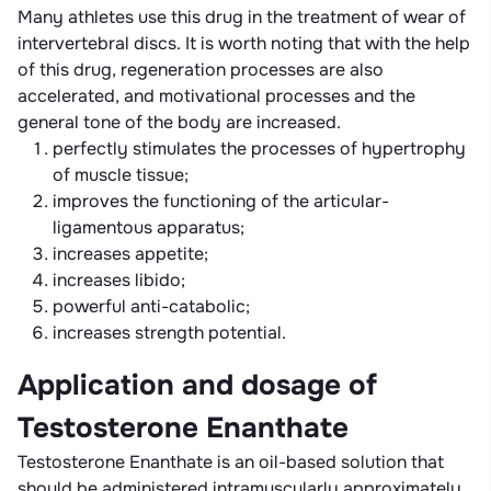
Many athletes use this drug in the treatment of wear of
intervertebral discs. It is worth noting that with the help
of this drug, regeneration processes are also
accelerated, and motivational processes and the
general tone of the body are increased.
perfectly stimulates the processes of hypertrophy
of muscle tissue;
improves the functioning of the articular-
ligamentous apparatus;
increases appetite;
increases libido;
powerful anti-catabolic;
increases strength potential.
Application and dosage of
Testosterone Enanthate
Testosterone Enanthate is an oil-based solution that
should be administered intramuscularly approximately