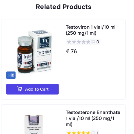
Related Products
Testoviron 1 vial/10 ml
(250 mg/1 ml)
0
€ 76
Hit!
Add to Cart
Testosterone Enanthate
1 vial/10 ml (250 mg/1
ml)
1