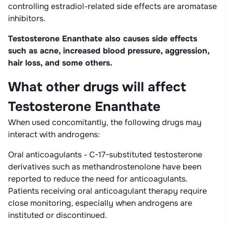
controlling estradiol-related side effects are aromatase
inhibitors.
Testosterone Enanthate also causes side effects
such as acne, increased blood pressure, aggression,
hair loss, and some others.
What other drugs will affect
Testosterone Enanthate
When used concomitantly, the following drugs may
interact with androgens:
Oral anticoagulants - C-17-substituted testosterone
derivatives such as methandrostenolone have been
reported to reduce the need for anticoagulants.
Patients receiving oral anticoagulant therapy require
close monitoring, especially when androgens are
instituted or discontinued.