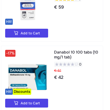
€ 59
Hit!
Add to Cart
Danabol 10 100 tabs (10
-17%
mg/1 tab)
0
€ 51
€ 42
Hit!
Discounts
Add to Cart