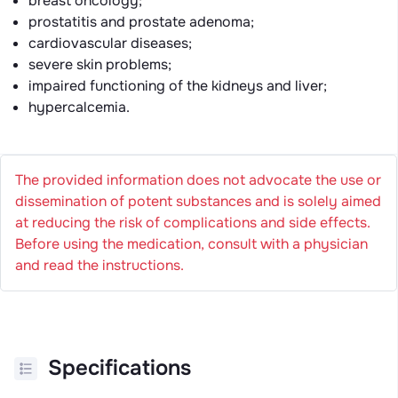
breast oncology;
prostatitis and prostate adenoma;
cardiovascular diseases;
severe skin problems;
impaired functioning of the kidneys and liver;
hypercalcemia.
The provided information does not advocate the use or
dissemination of potent substances and is solely aimed
at reducing the risk of complications and side effects.
Before using the medication, consult with a physician
and read the instructions.
Specifications