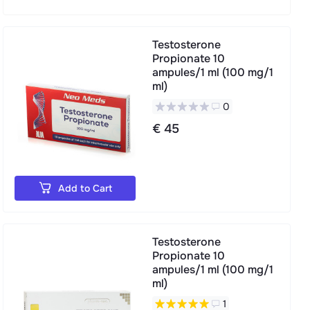
Testosterone
Propionate 10
ampules/1 ml (100 mg/1
ml)
0
€ 45
Add to Cart
Testosterone
Propionate 10
ampules/1 ml (100 mg/1
ml)
1