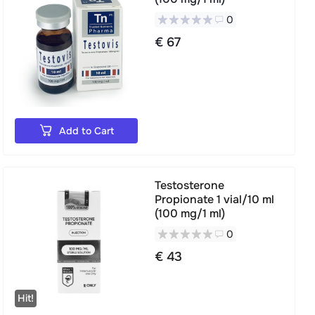
0
€ 67
Add to Cart
Testosterone
Propionate 1 vial/10 ml
(100 mg/1 ml)
0
€ 43
Hit!