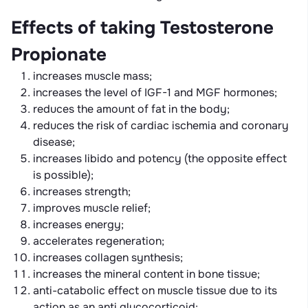
Effects of taking Testosterone
Propionate
increases muscle mass;
increases the level of IGF-1 and MGF hormones;
reduces the amount of fat in the body;
reduces the risk of cardiac ischemia and coronary
disease;
increases libido and potency (the opposite effect
is possible);
increases strength;
improves muscle relief;
increases energy;
accelerates regeneration;
increases collagen synthesis;
increases the mineral content in bone tissue;
anti-catabolic effect on muscle tissue due to its
action as an anti glucocorticoid;