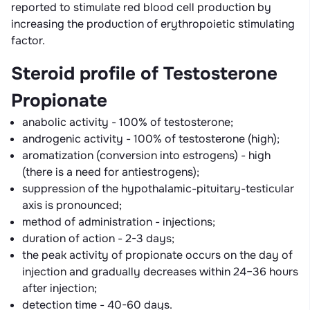
reported to stimulate red blood cell production by
increasing the production of erythropoietic stimulating
factor.
Steroid profile of Testosterone
Propionate
anabolic activity - 100% of testosterone;
androgenic activity - 100% of testosterone (high);
aromatization (conversion into estrogens) - high
(there is a need for antiestrogens);
suppression of the hypothalamic-pituitary-testicular
axis is pronounced;
method of administration - injections;
duration of action - 2-3 days;
the peak activity of propionate occurs on the day of
injection and gradually decreases within 24–36 hours
after injection;
detection time - 40-60 days.