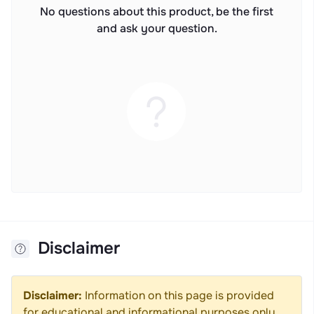
No questions about this product, be the first
and ask your question.
Disclaimer
Disclaimer:
Information on this page is provided
for educational and informational purposes only.