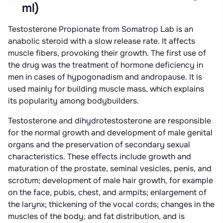
ml)
Testosterone Propionate from Somatrop Lab is an
anabolic steroid with a slow release rate. It affects
muscle fibers, provoking their growth. The first use of
the drug was the treatment of hormone deficiency in
men in cases of hypogonadism and andropause. It is
used mainly for building muscle mass, which explains
its popularity among bodybuilders.
Testosterone and dihydrotestosterone are responsible
for the normal growth and development of male genital
organs and the preservation of secondary sexual
characteristics. These effects include growth and
maturation of the prostate, seminal vesicles, penis, and
scrotum; development of male hair growth, for example
on the face, pubis, chest, and armpits; enlargement of
the larynx; thickening of the vocal cords; changes in the
muscles of the body; and fat distribution, and is