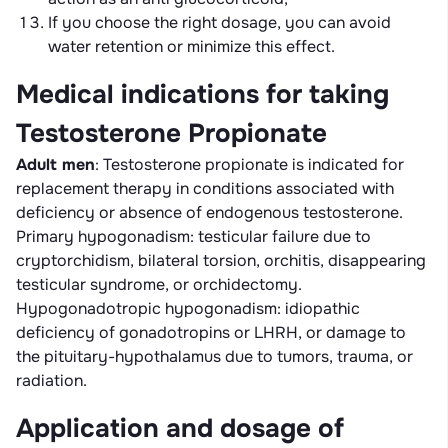
If you choose the right dosage, you can avoid
water retention or minimize this effect.
Medical indications for taking
Testosterone Propionate
Adult men
: Testosterone propionate is indicated for
replacement therapy in conditions associated with
deficiency or absence of endogenous testosterone.
Primary hypogonadism: testicular failure due to
cryptorchidism, bilateral torsion, orchitis, disappearing
testicular syndrome, or orchidectomy.
Hypogonadotropic hypogonadism: idiopathic
deficiency of gonadotropins or LHRH, or damage to
the pituitary-hypothalamus due to tumors, trauma, or
radiation.
Application and dosage of