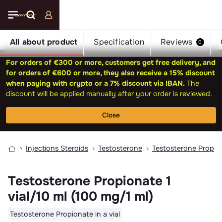
All about product
Specification
Reviews
0
For orders of €300 or more, customers get free delivery, and
for orders of €600 or more, they also receive a 15% discount
when paying with crypto or a 7% discount via IBAN.
The
discount will be applied manually after your order is reviewed.
Close
Injections Steroids
Testosterone
Testosterone Propio
Testosterone Propionate 1
vial/10 ml (100 mg/1 ml)
Testosterone Propionate in a vial