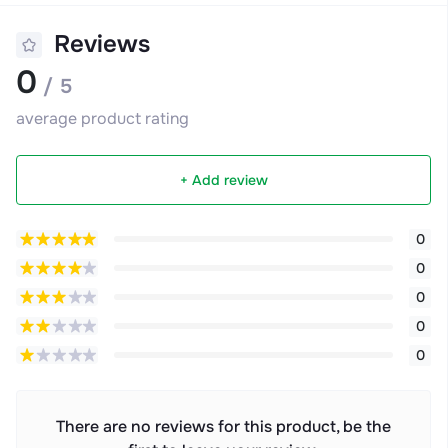
Reviews
0
/ 5
average product rating
+ Add review
0
0
0
0
0
There are no reviews for this product, be the