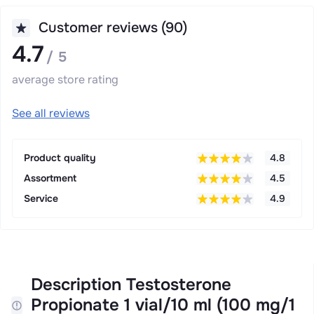
Customer reviews (90)
4.7
/ 5
average store rating
See all reviews
Product quality
4.8
Assortment
4.5
Service
4.9
Description Testosterone
Propionate 1 vial/10 ml (100 mg/1