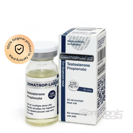
100% Original product in factory pack