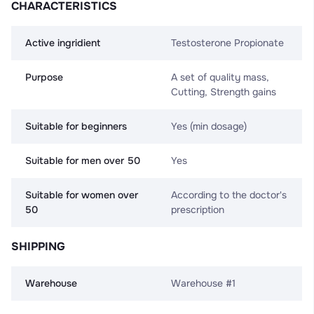
CHARACTERISTICS
Active ingridient
Testosterone Propionate
Purpose
A set of quality mass,
Cutting, Strength gains
Suitable for beginners
Yes (min dosage)
Suitable for men over 50
Yes
Suitable for women over
According to the doctor's
50
prescription
SHIPPING
Warehouse
Warehouse #1