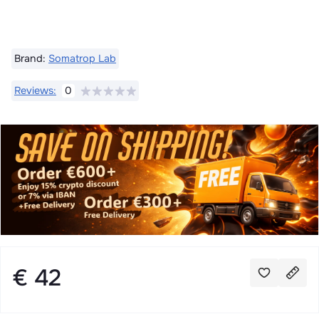
Brand:
Somatrop Lab
Reviews:
0
€ 42