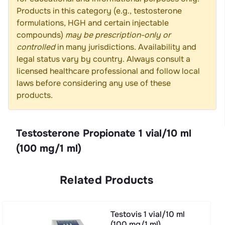
Products in this category (e.g., testosterone
formulations, HGH and certain injectable
compounds)
may be prescription-only or
controlled
in many jurisdictions. Availability and
legal status vary by country. Always consult a
licensed healthcare professional and follow local
laws before considering any use of these
products.
Testosterone Propionate 1 vial/10 ml
(100 mg/1 ml)
Related Products
Testovis 1 vial/10 ml
(100 mg/1 ml)