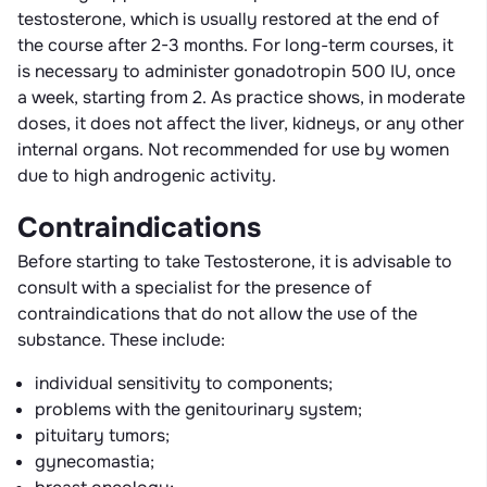
testosterone, which is usually restored at the end of
the course after 2-3 months. For long-term courses, it
is necessary to administer gonadotropin 500 IU, once
a week, starting from 2. As practice shows, in moderate
doses, it does not affect the liver, kidneys, or any other
internal organs. Not recommended for use by women
due to high androgenic activity.
Contraindications
Before starting to take Testosterone, it is advisable to
consult with a specialist for the presence of
contraindications that do not allow the use of the
substance. These include:
individual sensitivity to components;
problems with the genitourinary system;
pituitary tumors;
gynecomastia;