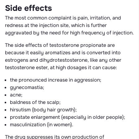
Side effects
The most common complaint is pain, irritation, and
redness at the injection site, which is further
aggravated by the need for high frequency of injection.
The side effects of testosterone propionate are
because it easily aromatizes and is converted into
estrogens and dihydrotestosterone, like any other
testosterone ester, at high dosages it can cause:
the pronounced increase in aggression;
gynecomastia;
acne;
baldness of the scalp;
hirsutism (body hair growth);
prostate enlargement (especially in older people);
masculinization (in women).
The drug suppresses its own production of