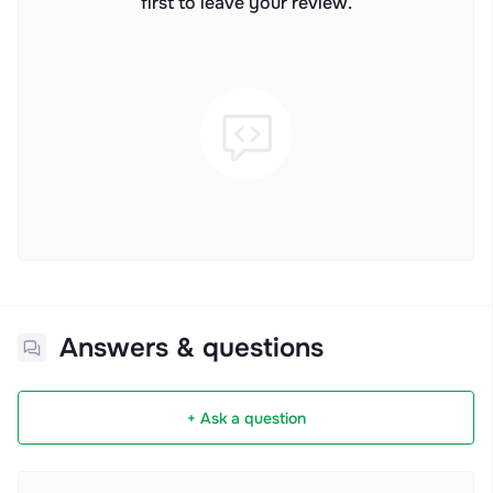
first to leave your review.
Answers & questions
+ Ask a question