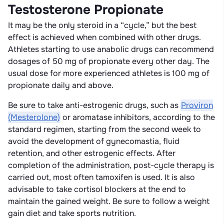
Testosterone Propionate
It may be the only steroid in a “cycle,” but the best
effect is achieved when combined with other drugs.
Athletes starting to use anabolic drugs can recommend
dosages of 50 mg of propionate every other day. The
usual dose for more experienced athletes is 100 mg of
propionate daily and above.
Be sure to take anti-estrogenic drugs, such as
Proviron
(Mesterolone)
or aromatase inhibitors, according to the
standard regimen, starting from the second week to
avoid the development of gynecomastia, fluid
retention, and other estrogenic effects. After
completion of the administration, post-cycle therapy is
carried out, most often tamoxifen is used. It is also
advisable to take cortisol blockers at the end to
maintain the gained weight. Be sure to follow a weight
gain diet and take sports nutrition.