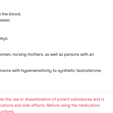
n the blood;
sease;
neys;
women, nursing mothers, as well as persons with an
sons with hypersensitivity to synthetic testosterone,
e the use or dissemination of potent substances and is
cations and side effects. Before using the medication,
uctions.