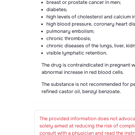
breast or prostate cancer in men;
diabetes;
high levels of cholesterol and calcium i
high blood pressure, coronary heart di
pulmonary embolism;
chronic thrombosis;
chronic diseases of the lungs, liver, kid
visible lymphatic retention.
The drug is contraindicated in pregnant 
abnormal increase in red blood cells.
The substance is not recommended for per
refined castor oil, benzyl benzoate.
The provided information does not advocat
solely aimed at reducing the risk of compli
consult with a physician and read the instr