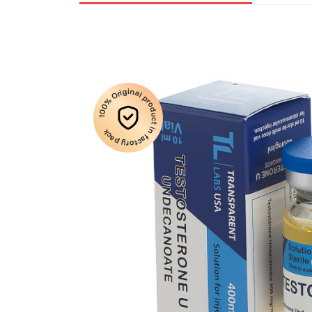
100% Original product in factory pack