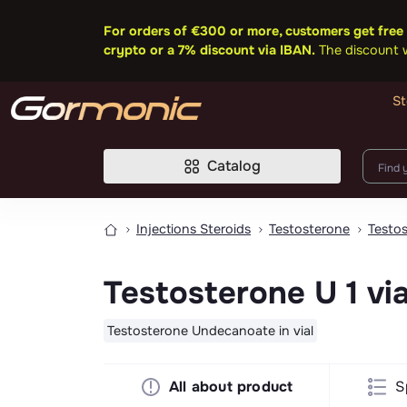
For orders of €300 or more, customers get free 
crypto or a 7% discount via IBAN.
The discount wi
St
Catalog
Injections Steroids
Testosterone
Testo
Testosterone U 1 vi
Testosterone Undecanoate in vial
All about product
S