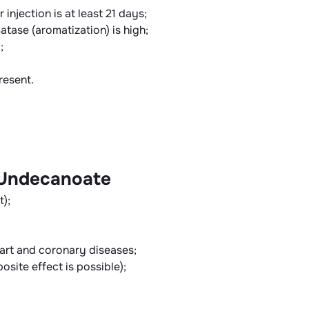
 injection is at least 21 days;
tase (aromatization) is high;
;
resent.
 Undecanoate
t);
eart and coronary diseases;
osite effect is possible);