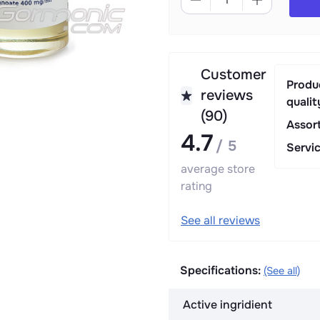
Customer
Produ
reviews
qualit
(90)
Assor
4.7
/ 5
Servi
average store
rating
See all reviews
Specifications:
(See all)
Active ingridient