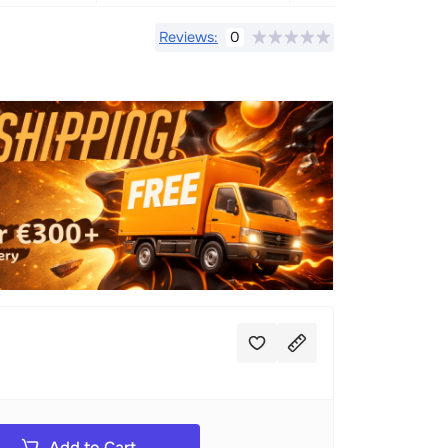
Reviews:
0
Add to Cart