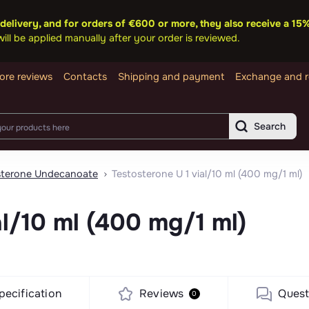
delivery, and for orders of €600 or more, they also receive a 1
ll be applied manually after your order is reviewed.
ore reviews
Contacts
Shipping and payment
Exchange and r
Search
sterone Undecanoate
Testosterone U 1 vial/10 ml (400 mg/1 ml)
al/10 ml (400 mg/1 ml)
pecification
Reviews
Quest
0