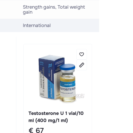
Strength gains, Total weight
gain
International
Testosterone U 1 vial/10
ml (400 mg/1 ml)
€ 67