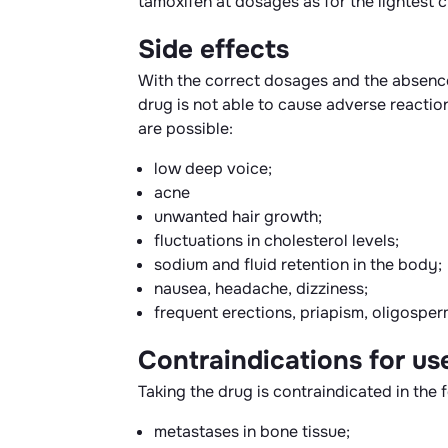
tamoxifen at dosages as for the lightest c
Side effects
With the correct dosages and the absence 
drug is not able to cause adverse reactio
are possible:
low deep voice;
acne
unwanted hair growth;
fluctuations in cholesterol levels;
sodium and fluid retention in the body;
nausea, headache, dizziness;
frequent erections, priapism, oligosper
Contraindications for us
Taking the drug is contraindicated in the 
metastases in bone tissue;