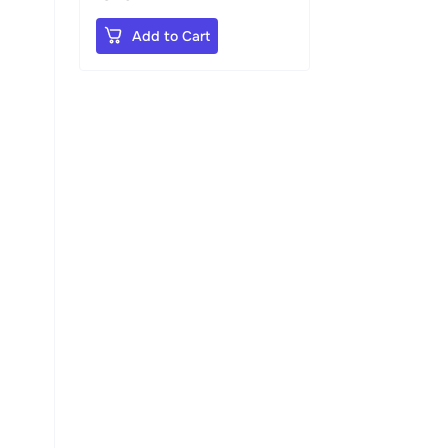
Add to Cart