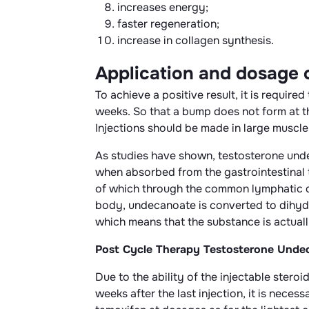
increases energy;
faster regeneration;
increase in collagen synthesis.
Application and dosage
To achieve a positive result, it is requir
weeks. So that a bump does not form at th
Injections should be made in large muscle 
As studies have shown, testosterone undec
when absorbed from the gastrointestinal tr
of which through the common lymphatic duc
body, undecanoate is converted to dihydr
which means that the substance is actual
Post Cycle Therapy Testosterone Unde
Due to the ability of the injectable steroi
weeks after the last injection, it is nece