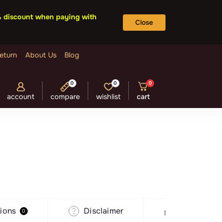
5% discount when paying with
Close
eturn
About Us
Blog
0
0
0
account
compare
wishlist
cart
ions
Disclaimer
Recommen
0