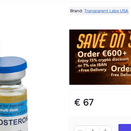
Brand:
Transparent Labs USA
€ 67