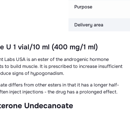
Purpose
Delivery area
e U 1 vial/10 ml (400 mg/1 ml)
t Labs USA is an ester of the androgenic hormone
s to build muscle. It is prescribed to increase insufficient
educe signs of hypogonadism.
 differs from other esters in that it has a longer half-
ften inject injections - the drug has a prolonged effect.
osterone Undecanoate