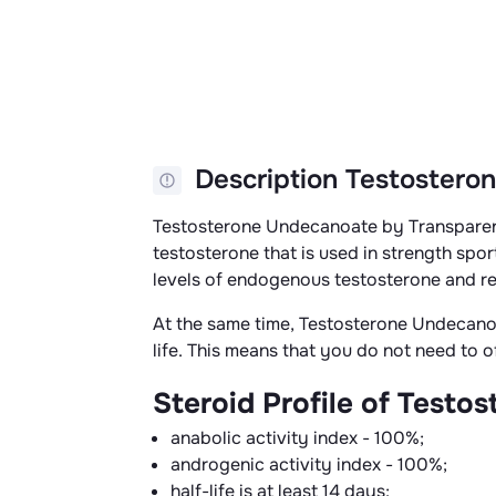
Description Testosteron
Testosterone Undecanoate by Transparen
testosterone that is used in strength sport
levels of endogenous testosterone and r
At the same time, Testosterone Undecanoate
life. This means that you do not need to o
Steroid Profile of Test
anabolic activity index - 100%;
androgenic activity index - 100%;
half-life is at least 14 days;