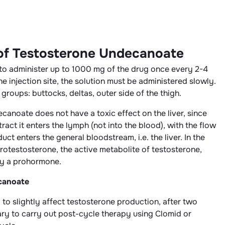
 of Testosterone Undecanoate
ed to administer up to 1000 mg of the drug once every 2-4
e injection site, the solution must be administered slowly.
groups: buttocks, deltas, outer side of the thigh.
anoate does not have a toxic effect on the liver, since
act it enters the lymph (not into the blood), with the flow
t enters the general bloodstream, i.e. the liver. In the
otestosterone, the active metabolite of testosterone,
ly a prohormone.
canoate
d to slightly affect testosterone production, after two
ssary to carry out post-cycle therapy using Clomid or