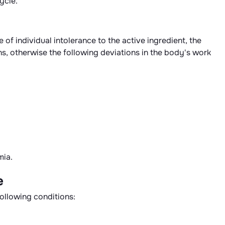
ycle.
of individual intolerance to the active ingredient, the
ns, otherwise the following deviations in the body's work
mia.
e
following conditions: