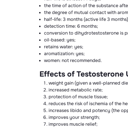
the time of action of the substance after
the degree of mutual contact with aroma
half-life: 3 months (active life 3 months)
detection time: 6 months;
conversion to dihydrotestosterone is p
oil-based: yes;
retains water: yes;
aromatization: yes;
women: not recommended.
Effects of Testosterone
weight gain (given a well-planned die
increased metabolic rate;
protection of muscle tissue;
reduces the risk of ischemia of the h
increases libido and potency (the opp
improves your strength;
improves muscle relief;