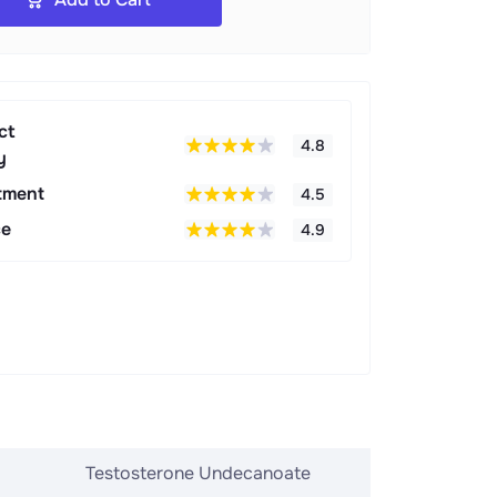
ct
4.8
y
tment
4.5
ce
4.9
Testosterone Undecanoate