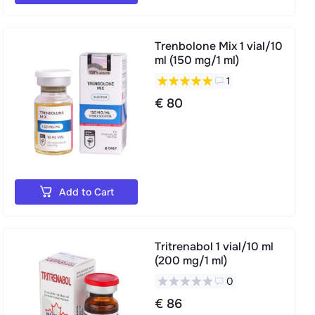
Trenbolone Mix 1 vial/10
ml (150 mg/1 ml)
1
€ 80
Add to Cart
Tritrenabol 1 vial/10 ml
(200 mg/1 ml)
0
€ 86