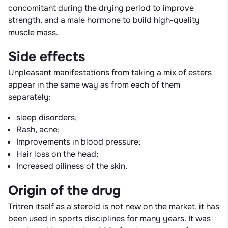
concomitant during the drying period to improve
strength, and a male hormone to build high-quality
muscle mass.
Side effects
Unpleasant manifestations from taking a mix of esters
appear in the same way as from each of them
separately:
sleep disorders;
Rash, acne;
Improvements in blood pressure;
Hair loss on the head;
Increased oiliness of the skin.
Origin of the drug
Tritren itself as a steroid is not new on the market, it has
been used in sports disciplines for many years. It was