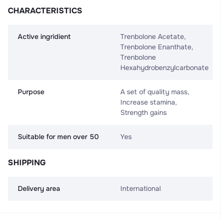
CHARACTERISTICS
Active ingridient
Trenbolone Acetate,
Trenbolone Enanthate,
Trenbolone
Hexahydrobenzylсarbonate
Purpose
A set of quality mass,
Increase stamina,
Strength gains
Suitable for men over 50
Yes
SHIPPING
Delivery area
International