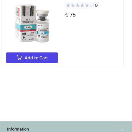
0
€ 75
Add to Cart
Information