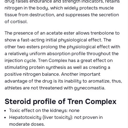
drug raises endurance and strength indicators, retains
nitrogen in the body, which widely protects muscle
tissue from destruction, and suppresses the secretion
of cortisol.
The presence of an acetate ester allows trenbolone to
show a fast-acting initial physiological effect. The
other two esters prolong the physiological effect with
a relatively uniform absorption profile throughout the
injection cycle. Tren Complex has a great effect on
stimulating protein synthesis as well as creating a
positive nitrogen balance. Another important
advantage of the drug is its inability to aromatize, thus,
athletes are not threatened with gynecomastia.
Steroid profile of Tren Complex
Toxic effect on the kidneys: none
Hepatotoxicity (liver toxicity): not proven in
moderate doses.