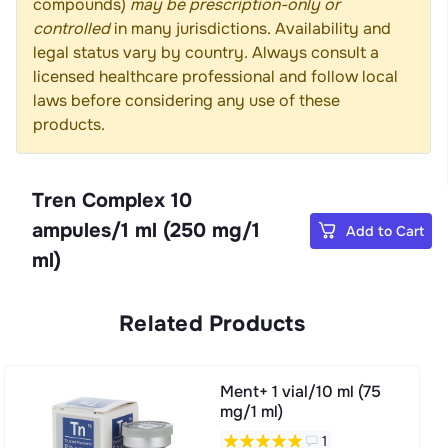
compounds)
may be prescription-only or
controlled
in many jurisdictions. Availability and
legal status vary by country. Always consult a
licensed healthcare professional and follow local
laws before considering any use of these
products.
Tren Complex 10
ampules/1 ml (250 mg/1
Add to Cart
ml)
Related Products
Ment+ 1 vial/10 ml (75
mg/1 ml)
1