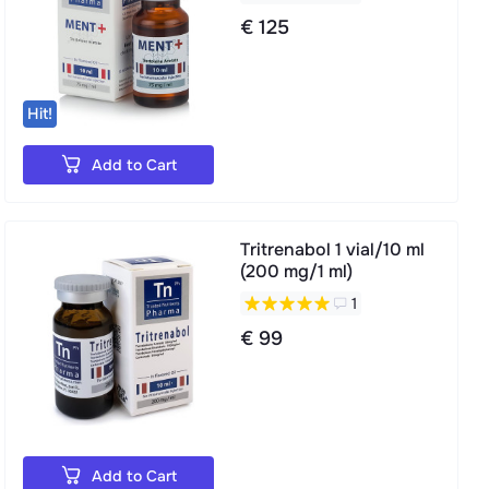
€ 125
Hit!
Add to Cart
Tritrenabol 1 vial/10 ml
(200 mg/1 ml)
1
€ 99
Add to Cart