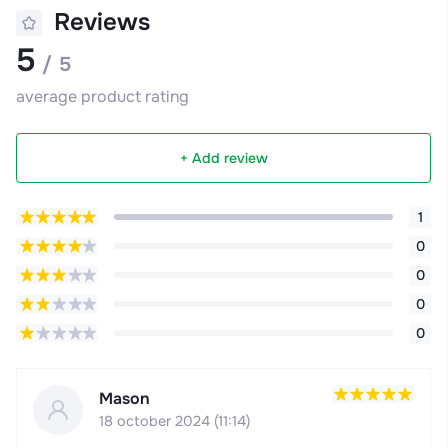
Reviews
5
/ 5
average product rating
+ Add review
1
0
0
0
0
Mason
18 october 2024 (11:14)