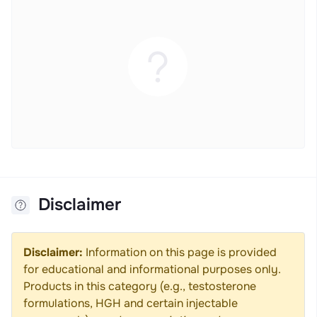
Disclaimer
Disclaimer:
Information on this page is provided
for educational and informational purposes only.
Products in this category (e.g., testosterone
formulations, HGH and certain injectable