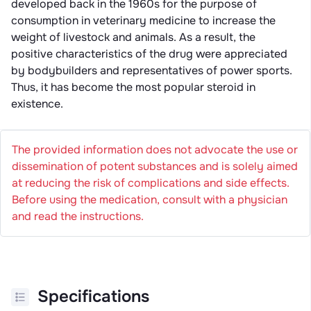
developed back in the 1960s for the purpose of
consumption in veterinary medicine to increase the
weight of livestock and animals. As a result, the
positive characteristics of the drug were appreciated
by bodybuilders and representatives of power sports.
Thus, it has become the most popular steroid in
existence.
The provided information does not advocate the use or
dissemination of potent substances and is solely aimed
at reducing the risk of complications and side effects.
Before using the medication, consult with a physician
and read the instructions.
Specifications