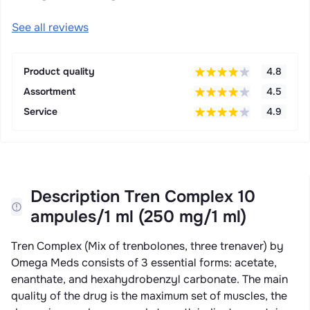
See all reviews
Product quality
4.8
Assortment
4.5
Service
4.9
Description Tren Complex 10
ampules/1 ml (250 mg/1 ml)
Tren Complex (Mix of trenbolones, three trenaver) by
Omega Meds consists of 3 essential forms: acetate,
enanthate, and hexahydrobenzyl carbonate. The main
quality of the drug is the maximum set of muscles, the