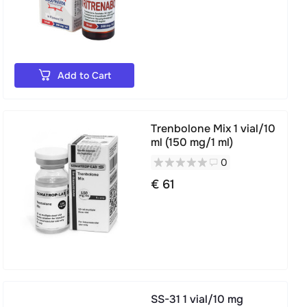
Add to Cart
Trenbolone Mix 1 vial/10
ml (150 mg/1 ml)
0
€ 61
SS-31 1 vial/10 mg