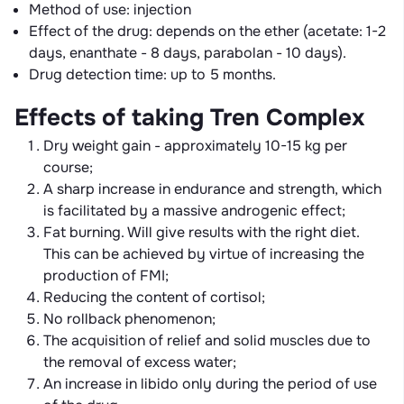
Method of use: injection
Effect of the drug: depends on the ether (acetate: 1-2
days, enanthate - 8 days, parabolan - 10 days).
Drug detection time: up to 5 months.
Effects of taking Tren Complex
Dry weight gain - approximately 10-15 kg per
course;
A sharp increase in endurance and strength, which
is facilitated by a massive androgenic effect;
Fat burning. Will give results with the right diet.
This can be achieved by virtue of increasing the
production of FMI;
Reducing the content of cortisol;
No rollback phenomenon;
The acquisition of relief and solid muscles due to
the removal of excess water;
An increase in libido only during the period of use