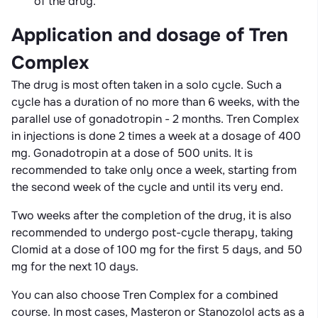
of the drug.
Application and dosage of Tren
Complex
The drug is most often taken in a solo cycle. Such a
cycle has a duration of no more than 6 weeks, with the
parallel use of gonadotropin - 2 months. Tren Complex
in injections is done 2 times a week at a dosage of 400
mg. Gonadotropin at a dose of 500 units. It is
recommended to take only once a week, starting from
the second week of the cycle and until its very end.
Two weeks after the completion of the drug, it is also
recommended to undergo post-cycle therapy, taking
Clomid at a dose of 100 mg for the first 5 days, and 50
mg for the next 10 days.
You can also choose Tren Complex for a combined
course. In most cases, Masteron or Stanozolol acts as a