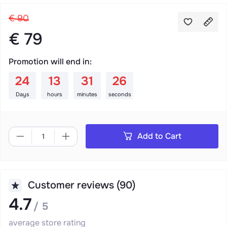
€ 90
€ 79
Promotion will end in:
:
:
:
24
13
31
26
Days
hours
minutes
seconds
Add to Cart
Customer reviews (90)
4.7
/ 5
average store rating