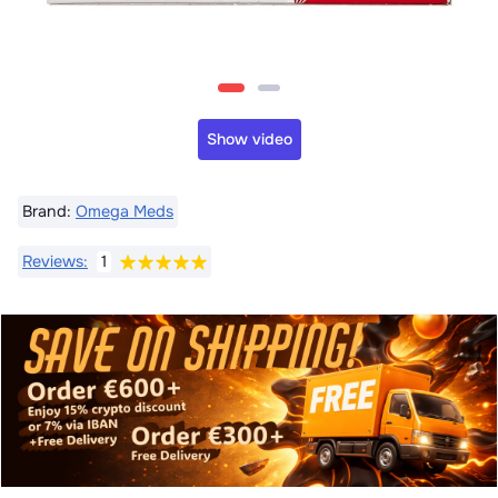
Show video
Brand:
Omega Meds
Reviews:
1