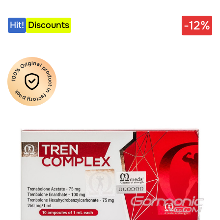
-12%
Hit!
Discounts
100% Original product in factory pack