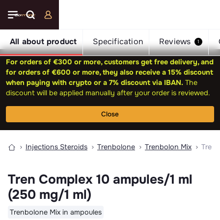
All about product
Specification
Reviews
1
For orders of €300 or more, customers get free delivery, and
for orders of €600 or more, they also receive a 15% discount
when paying with crypto or a 7% discount via IBAN.
The
discount will be applied manually after your order is reviewed.
Close
Injections Steroids
Trenbolone
Trenbolon Mix
Tren 
Tren Complex 10 ampules/1 ml
(250 mg/1 ml)
Trenbolone Mix in ampoules