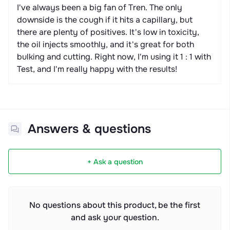
I've always been a big fan of Tren. The only
downside is the cough if it hits a capillary, but
there are plenty of positives. It's low in toxicity,
the oil injects smoothly, and it's great for both
bulking and cutting. Right now, I'm using it 1 : 1 with
Test, and I'm really happy with the results!
Answers & questions
+ Ask a question
No questions about this product, be the first
and ask your question.