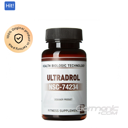
Hit!
100% Original product in factory pack