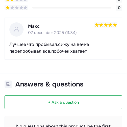
0
Макс
07 december 2025 (11:34)
Лучшее что пробывал.сижу на вечке
перепробывал все.побочек хватает
Answers & questions
+ Ask a question
No questions about this product, be the first