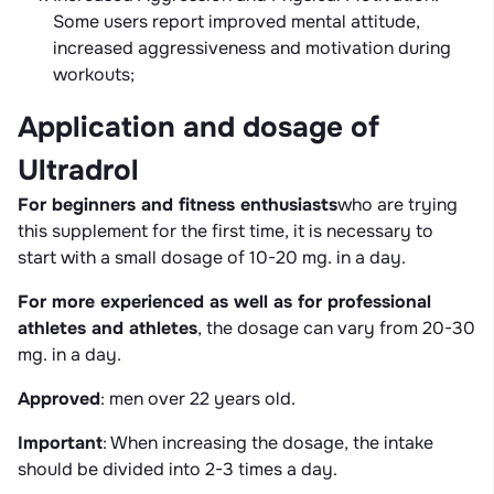
Some users report improved mental attitude,
increased aggressiveness and motivation during
workouts;
Application and dosage of
Ultradrol
For beginners and fitness enthusiasts
who are trying
this supplement for the first time, it is necessary to
start with a small dosage of 10-20 mg. in a day.
For more experienced as well as for professional
athletes and athletes
, the dosage can vary from 20-30
mg. in a day.
Approved
: men over 22 years old.
Important
: When increasing the dosage, the intake
should be divided into 2-3 times a day.