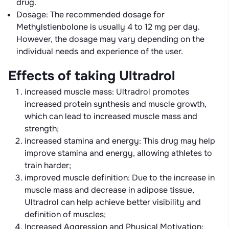
drug.
Dosage: The recommended dosage for
Methylstienbolone is usually 4 to 12 mg per day.
However, the dosage may vary depending on the
individual needs and experience of the user.
Effects of taking Ultradrol
increased muscle mass: Ultradrol promotes
increased protein synthesis and muscle growth,
which can lead to increased muscle mass and
strength;
increased stamina and energy: This drug may help
improve stamina and energy, allowing athletes to
train harder;
improved muscle definition: Due to the increase in
muscle mass and decrease in adipose tissue,
Ultradrol can help achieve better visibility and
definition of muscles;
Increased Aggression and Physical Motivation: