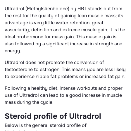
Ultradrol (Methylstienbolone) by HBT stands out from
the rest for the quality of gaining lean muscle mass; its
advantage is very little water retention, great
vascularity, definition and extreme muscle gain. It is the
ideal prohormone for mass gain. This muscle gain is
also followed by a significant increase in strength and
energy.
Ultradrol does not promote the conversion of
testosterone to estrogen. This means you are less likely
to experience nipple fat problems or increased fat gain.
Following a healthy diet, intense workouts and proper
use of Ultradrol can lead to a good increase in muscle
mass during the cycle.
Steroid profile of Ultradrol
Below is the general steroid profile of