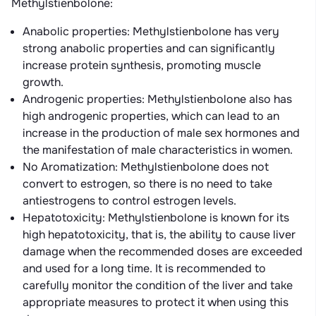
Methylstienbolone:
Anabolic properties: Methylstienbolone has very
strong anabolic properties and can significantly
increase protein synthesis, promoting muscle
growth.
Androgenic properties: Methylstienbolone also has
high androgenic properties, which can lead to an
increase in the production of male sex hormones and
the manifestation of male characteristics in women.
No Aromatization: Methylstienbolone does not
convert to estrogen, so there is no need to take
antiestrogens to control estrogen levels.
Hepatotoxicity: Methylstienbolone is known for its
high hepatotoxicity, that is, the ability to cause liver
damage when the recommended doses are exceeded
and used for a long time. It is recommended to
carefully monitor the condition of the liver and take
appropriate measures to protect it when using this