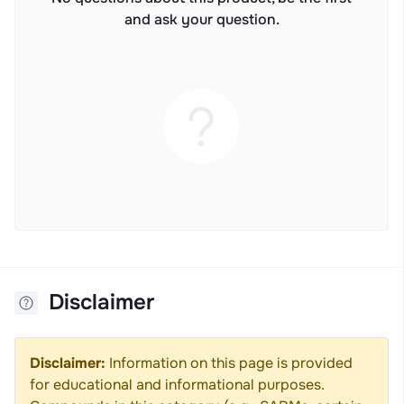
and ask your question.
Disclaimer
Disclaimer:
Information on this page is provided
for educational and informational purposes.