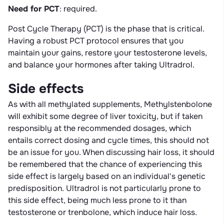
Need for PCT
: required.
Post Cycle Therapy (PCT) is the phase that is critical.
Having a robust PCT protocol ensures that you
maintain your gains, restore your testosterone levels,
and balance your hormones after taking Ultradrol.
Side effects
As with all methylated supplements, Methylstenbolone
will exhibit some degree of liver toxicity, but if taken
responsibly at the recommended dosages, which
entails correct dosing and cycle times, this should not
be an issue for you. When discussing hair loss, it should
be remembered that the chance of experiencing this
side effect is largely based on an individual's genetic
predisposition. Ultradrol is not particularly prone to
this side effect, being much less prone to it than
testosterone or trenbolone, which induce hair loss.