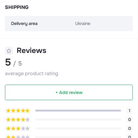
SHIPPING
Delivery area
Ukraine
Reviews
5
/ 5
average product rating
+ Add review
1
0
0
0