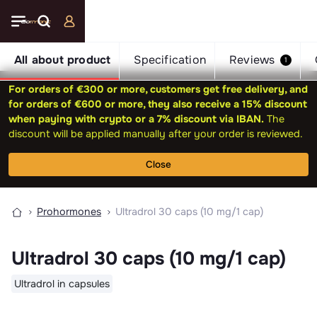
All about product
Specification
Reviews
1
For orders of €300 or more, customers get free delivery, and
for orders of €600 or more, they also receive a 15% discount
when paying with crypto or a 7% discount via IBAN.
The
discount will be applied manually after your order is reviewed.
Close
Prohormones
Ultradrol 30 caps (10 mg/1 cap)
Ultradrol 30 caps (10 mg/1 cap)
Ultradrol in capsules