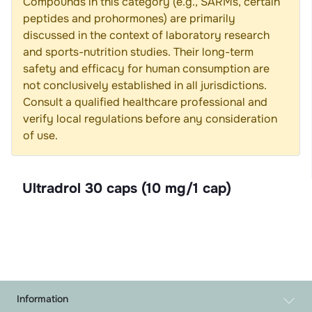
Compounds in this category (e.g., SARMs, certain
peptides and prohormones) are primarily
discussed in the context of laboratory research
and sports-nutrition studies. Their long-term
safety and efficacy for human consumption are
not conclusively established in all jurisdictions.
Consult a qualified healthcare professional and
verify local regulations before any consideration
of use.
Ultradrol 30 caps (10 mg/1 cap)
Information