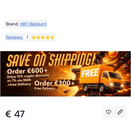
Brand:
HBT (Belgium)
Reviews:
1
€ 47