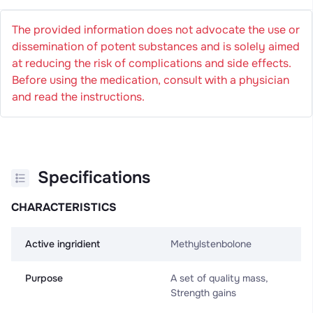
The provided information does not advocate the use or
dissemination of potent substances and is solely aimed
at reducing the risk of complications and side effects.
Before using the medication, consult with a physician
and read the instructions.
Specifications
CHARACTERISTICS
Active ingridient
Methylstenbolone
Purpose
A set of quality mass,
Strength gains