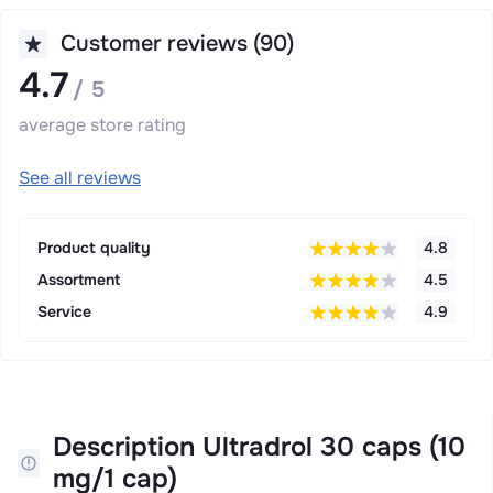
Customer reviews (90)
4.7
/ 5
average store rating
See all reviews
Product quality
4.8
Assortment
4.5
Service
4.9
Description Ultradrol 30 caps (10
mg/1 cap)